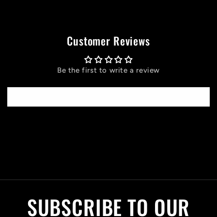
Customer Reviews
Be the first to write a review
Write a review
C
o
l
SUBSCRIBE TO OUR
l