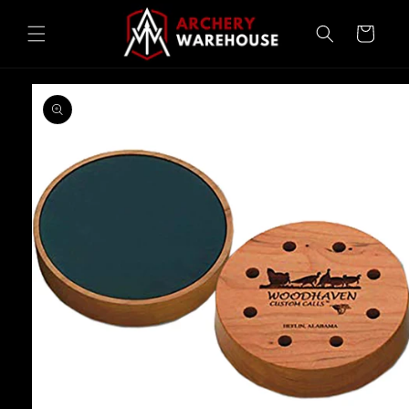
Skip to
content
Cart
Skip to
product
information