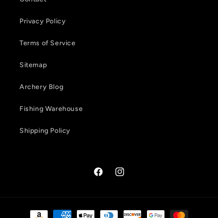
t
Privacy Policy
Terms of Service
Sitemap
Archery Blog
Fishing Warehouse
Shipping Policy
Facebook
Instagram
Payment