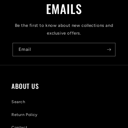
a
EMAILS
p
s
Be the first to know about new collections and
i
exclusive offers.
b
Email
l
e
c
o
ABOUT US
n
t
Search
e
Return Policy
n
Contact