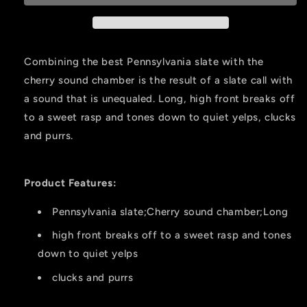
Call
Call
Slate
Slate
Combining the best Pennsylvania slate with the
cherry sound chamber is the result of a slate call with
a sound that is unequaled. Long, high front breaks off
to a sweet rasp and tones down to quiet yelps, clucks
and purrs.
Product Features:
Pennsylvania slate;Cherry sound chamber;Long
high front breaks off to a sweet rasp and tones
down to quiet yelps
clucks and purrs