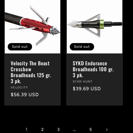
Sold out
Sold out
Velocity The Beast
SYKD Endurance
Crossbow
Broadheads 100 gr.
Broadheads 125 gr.
3 pk.
3 pk.
Vendor:
SYKD HUNT
Vendor:
VELOCITY
Regular
$39.69 USD
Regular
$56.39 USD
price
price
1
…
2
3
5