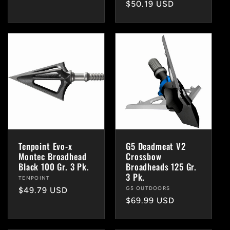
Regular
$50.19 USD
price
price
Tenpoint Evo-x
G5 Deadmeat V2
Montec Broadhead
Crossbow
Black 100 Gr. 3 Pk.
Broadheads 125 Gr.
3 Pk.
Vendor:
TENPOINT
Vendor:
G5 OUTDOORS
Regular
$49.79 USD
Regular
$69.99 USD
price
price