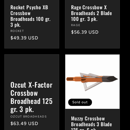
Rocket Psycho XB
Rage Crossbow X
Crossbow
Broadheads 2 Blade
Broadheads 100 gr.
100 gr. 3 pk.
3 pk.
Vendor:
RAGE
Vendor:
ROCKET
Regular
$56.39 USD
Regular
$49.39 USD
price
price
Ozcut X-Factor
Crossbow
Broadhead 125
Sold out
gr. 3 pk.
Muzzy Crossbow
Vendor:
OZCUT BROADHEADS
Broadheads 3 Blade
Regular
$63.49 USD
125 gr. 6 pk.