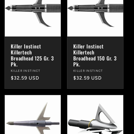
Killer Instinct
Killer Instinct
Killertech
Killertech
Broadhead 125 Gr. 3
Broadhead 150 Gr. 3
Pk.
Pk.
Vendor:
KILLER INSTINCT
Vendor:
KILLER INSTINCT
Regular
$32.59 USD
Regular
$32.59 USD
price
price