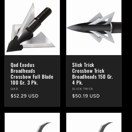
Qad Exodus
Slick Trick
Broadheads
Crossbow Trick
Crossbow Full Blade
Broadheads 150 Gr.
100 Gr. 3 Pk.
4 Pk.
Vendor:
QAD
Vendor:
SLICK TRICK
Regular
$52.29 USD
Regular
$50.19 USD
price
price