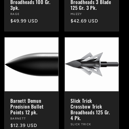
Broadheads 100 Gr.
Broadheads 3 Blade
3pk.
125 Gr. 3 Pk.
Vendor:
RAGE
Vendor:
MUZZY
Regular
$49.99 USD
Regular
$42.69 USD
price
price
Barnett Demun
Slick Trick
Precision Bullet
Crossbow Trick
Points 12 pk.
Broadheads 125 Gr.
4 Pk.
Vendor:
BARNETT
Vendor:
SLICK TRICK
Regular
$12.39 USD