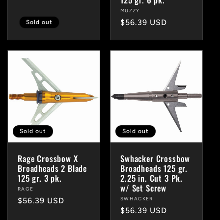
price
Vendor:
MUZZY
Regular
$56.39 USD
Sold out
price
Sold out
Sold out
Rage Crossbow X
Swhacker Crossbow
Broadheads 2 Blade
Broadheads 125 gr.
125 gr. 3 pk.
2.25 in. Cut 3 Pk.
w/ Set Screw
Vendor:
RAGE
Vendor:
SWHACKER
Regular
$56.39 USD
Regular
$56.39 USD
price