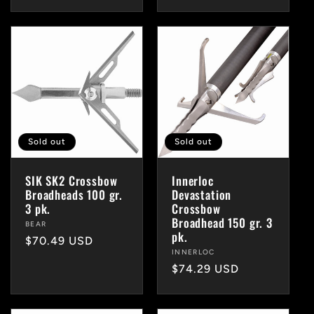
price
Sold out
Sold out
SIK SK2 Crossbow
Innerloc
Broadheads 100 gr.
Devastation
3 pk.
Crossbow
Broadhead 150 gr. 3
Vendor:
BEAR
pk.
Regular
$70.49 USD
Vendor:
INNERLOC
price
Regular
$74.29 USD
price