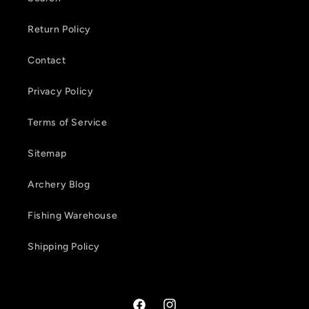
Return Policy
Contact
Privacy Policy
Terms of Service
Sitemap
Archery Blog
Fishing Warehouse
Shipping Policy