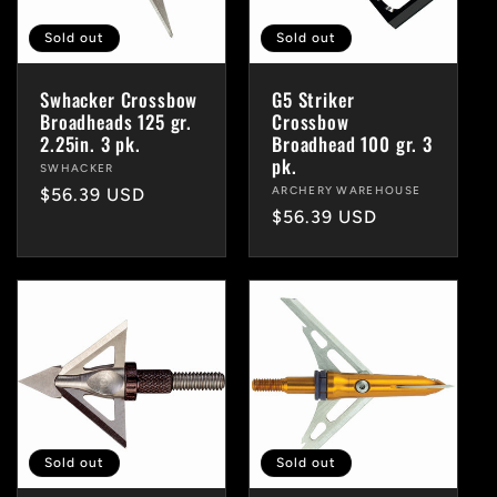
Sold out
Sold out
Swhacker Crossbow
G5 Striker
Broadheads 125 gr.
Crossbow
2.25in. 3 pk.
Broadhead 100 gr. 3
pk.
Vendor:
SWHACKER
Vendor:
ARCHERY WAREHOUSE
Regular
$56.39 USD
Regular
$56.39 USD
price
price
Sold out
Sold out