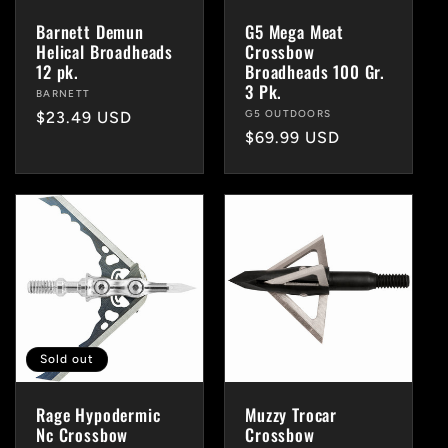
i
Barnett Demun
G5 Mega Meat
Helical Broadheads
Crossbow
o
12 pk.
Broadheads 100 Gr.
3 Pk.
Vendor:
BARNETT
n
Vendor:
G5 OUTDOORS
Regular
$23.49 USD
Regular
$69.99 USD
price
price
:
Sold out
Rage Hypodermic
Muzzy Trocar
Nc Crossbow
Crossbow