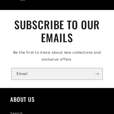
SUBSCRIBE TO OUR
EMAILS
Be the first to know about new collections and
exclusive offers.
Email
ABOUT US
Search