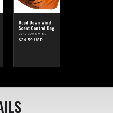
Dead Down Wind
Scent Control Bag
Vendor:
DEAD DOWN WIND
Regular
$24.59 USD
price
AILS