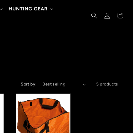
HUNTING GEAR
Log
Cart
in
Sort by:
5 products