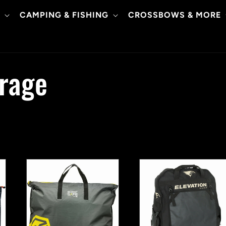
CAMPING & FISHING
CROSSBOWS & MORE
orage