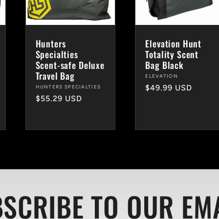
Hunters
Elevation Hunt
Specialties
Totality Scent
Scent-safe Deluxe
Bag Black
Travel Bag
Vendor:
ELEVATION
Regular
$49.99 USD
Vendor:
HUNTERS SPECIALTIES
Regular
$55.29 USD
price
price
SCRIBE TO OUR EM