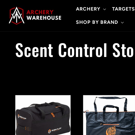
Skip to
ARCHERY
TARGETS
content
SHOP BY BRAND
C
Scent Control St
o
l
l
e