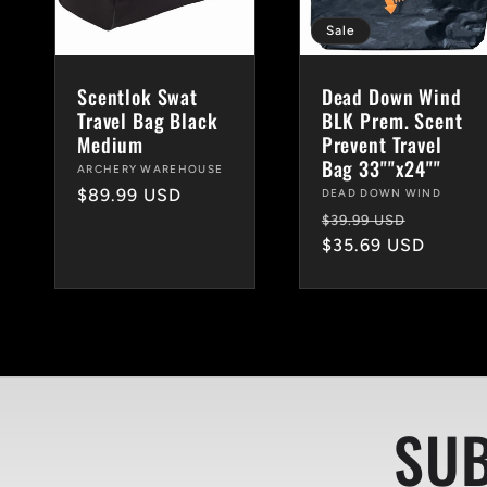
c
Sale
Scentlok Swat
Dead Down Wind
t
Travel Bag Black
BLK Prem. Scent
Medium
Prevent Travel
Bag 33""x24""
Vendor:
ARCHERY WAREHOUSE
i
Regular
$89.99 USD
Vendor:
DEAD DOWN WIND
Regular
Sale
price
$39.99 USD
price
$35.69 USD
price
o
n
:
SUB