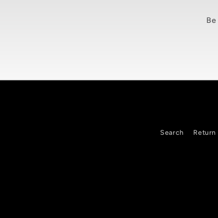
Be 
Search
Return 