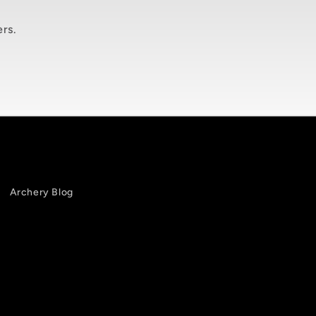
ers.
Archery Blog