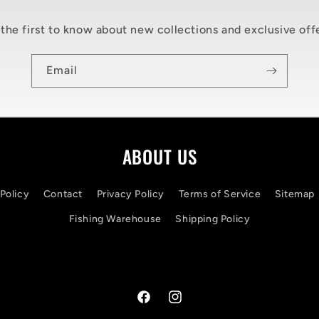
the first to know about new collections and exclusive off
Email
ABOUT US
Policy
Contact
Privacy Policy
Terms of Service
Sitemap
Fishing Warehouse
Shipping Policy
Facebook
Instagram