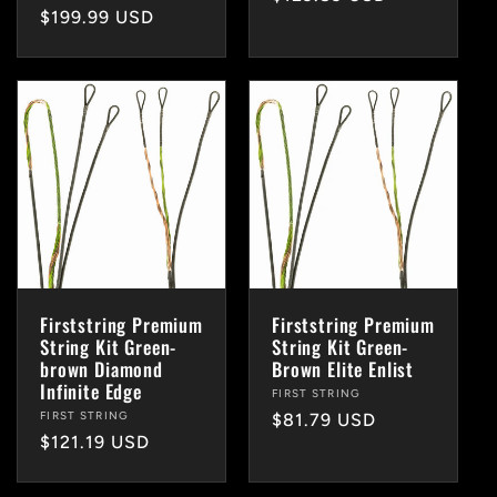
Regular
$199.99 USD
price
price
Firststring Premium
Firststring Premium
String Kit Green-
String Kit Green-
brown Diamond
Brown Elite Enlist
Infinite Edge
Vendor:
FIRST STRING
Vendor:
FIRST STRING
Regular
$81.79 USD
Regular
$121.19 USD
price
price