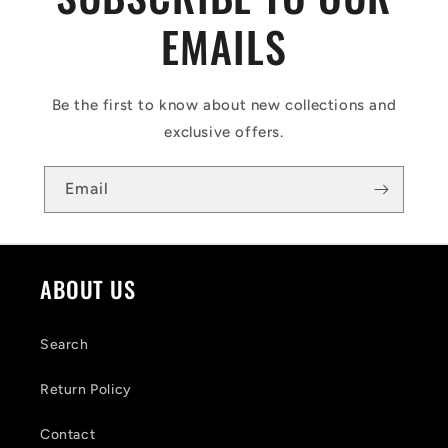
EMAILS
Be the first to know about new collections and
exclusive offers.
Email
ABOUT US
Search
Return Policy
Contact