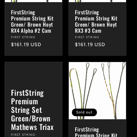
FirstString
FirstString
Premium String Kit
Premium String Kit
Green/ Brown Hoyt
Green/ Brown Hoyt
RX4 Alpha #2 Cam
RX3 #3 Cam
Vendor:
FIRST STRING
Vendor:
FIRST STRING
Regular
$161.19 USD
Regular
$161.19 USD
price
price
FirstString
Premium
String Set
Sold out
Green/Brown
Mathews Triax
FirstString
Premium String Kit
Vendor:
FIRST STRING