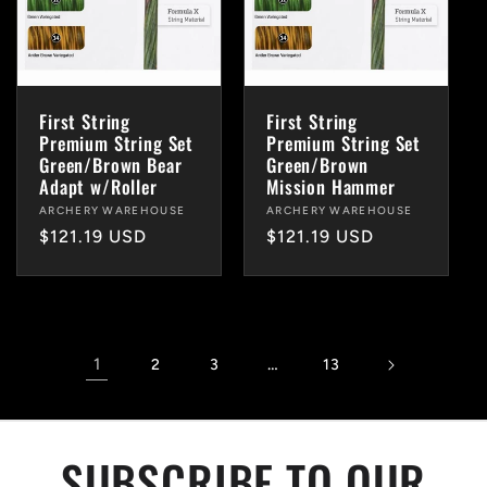
First String
First String
Premium String Set
Premium String Set
Green/Brown Bear
Green/Brown
Adapt w/Roller
Mission Hammer
Vendor:
ARCHERY WAREHOUSE
Vendor:
ARCHERY WAREHOUSE
Regular
$121.19 USD
Regular
$121.19 USD
price
price
1
…
2
3
13
SUBSCRIBE TO OUR