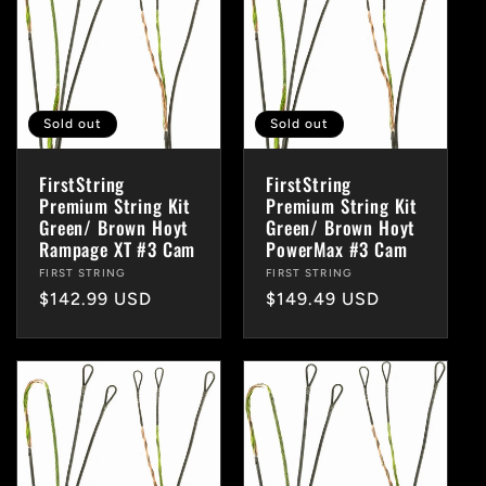
Sold out
Sold out
FirstString
FirstString
Premium String Kit
Premium String Kit
Green/ Brown Hoyt
Green/ Brown Hoyt
Rampage XT #3 Cam
PowerMax #3 Cam
Vendor:
FIRST STRING
Vendor:
FIRST STRING
Regular
$142.99 USD
Regular
$149.49 USD
price
price