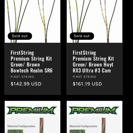
Sold out
Sold out
FirstString
FirstString
Premium String Kit
Premium String Kit
Green/ Brown
Green/ Brown Hoyt
Bowtech Realm SR6
RX3 Ultra #3 Cam
Vendor:
FIRST STRING
Vendor:
FIRST STRING
Regular
$142.99 USD
Regular
$161.19 USD
price
price