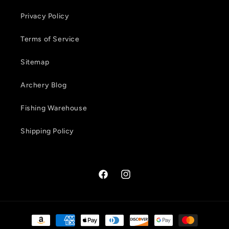
Privacy Policy
Terms of Service
Sitemap
Archery Blog
Fishing Warehouse
Shipping Policy
Facebook
Instagram
Payment