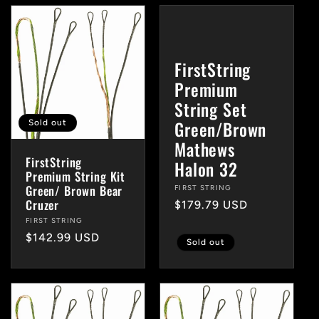
FirstString
Premium
String Set
Green/Brown
Sold out
Mathews
FirstString
Halon 32
Premium String Kit
Green/ Brown Bear
Vendor:
FIRST STRING
Cruzer
Regular
$179.79 USD
price
Vendor:
FIRST STRING
Regular
$142.99 USD
Sold out
price