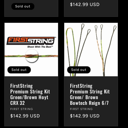
Regular
$142.99 USD
Sold out
price
Sold out
Sold out
FirstString
FirstString
Premium String Kit
Premium String Kit
Green/Brown Hoyt
Green/ Brown
CRX 32
Bowtech Reign 6/7
Vendor:
FIRST STRING
Vendor:
FIRST STRING
Regular
$142.99 USD
Regular
$142.99 USD
price
price