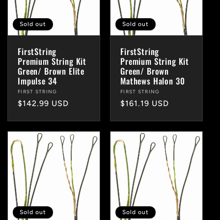
Sold out
Sold out
FirstString
FirstString
Premium String Kit
Premium String Kit
Green/ Brown Elite
Green/ Brown
Impulse 34
Mathews Halon 30
Vendor:
FIRST STRING
Vendor:
FIRST STRING
Regular
$142.99 USD
Regular
$161.19 USD
price
price
Sold out
Sold out