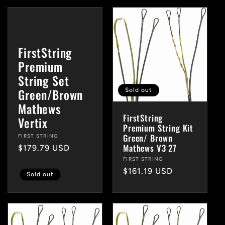
FirstString
Premium
String Set
Green/Brown
Sold out
Mathews
FirstString
Vertix
Premium String Kit
Green/ Brown
Vendor:
FIRST STRING
Mathews V3 27
Regular
$179.79 USD
price
Vendor:
FIRST STRING
Regular
$161.19 USD
Sold out
price