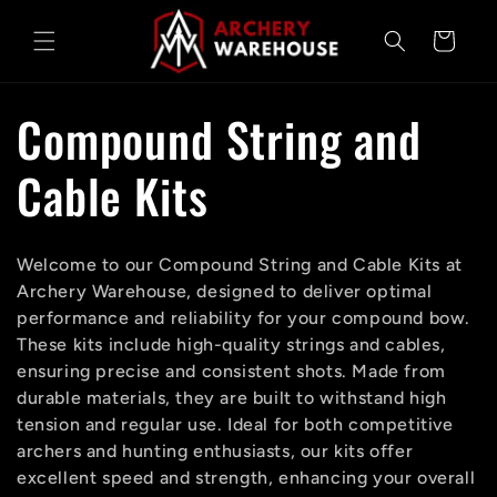
Skip to
content
Cart
C
Compound String and
o
Cable Kits
l
Welcome to our Compound String and Cable Kits at
l
Archery Warehouse, designed to deliver optimal
performance and reliability for your compound bow.
e
These kits include high-quality strings and cables,
ensuring precise and consistent shots. Made from
c
durable materials, they are built to withstand high
tension and regular use. Ideal for both competitive
archers and hunting enthusiasts, our kits offer
t
excellent speed and strength, enhancing your overall