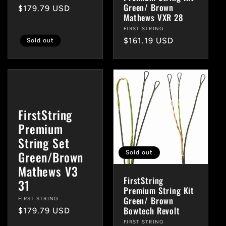
Green/ Brown
Regular
$179.79 USD
Mathews VXR 28
price
Vendor:
FIRST STRING
Regular
$161.19 USD
Sold out
price
FirstString
Premium
String Set
Green/Brown
Sold out
Mathews V3
FirstString
31
Premium String Kit
Green/ Brown
Vendor:
FIRST STRING
Bowtech Revolt
Regular
$179.79 USD
price
Vendor:
FIRST STRING