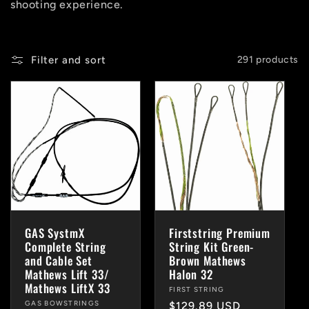
shooting experience.
i
o
Filter and sort
291 products
n
:
GAS SystmX
Firststring Premium
Complete String
String Kit Green-
and Cable Set
Brown Mathews
Mathews Lift 33/
Halon 32
Mathews LiftX 33
Vendor:
FIRST STRING
Vendor:
GAS BOWSTRINGS
Regular
$129.89 USD