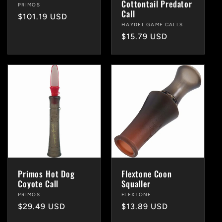
Cottontail Predator
Vendor:
PRIMOS
Call
Regular
$101.19 USD
Vendor:
HAYDEL GAME CALLS
price
Regular
$15.79 USD
price
Primos Hot Dog
Flextone Coon
Coyote Call
Squaller
Vendor:
PRIMOS
Vendor:
FLEXTONE
Regular
$29.49 USD
Regular
$13.89 USD
price
price