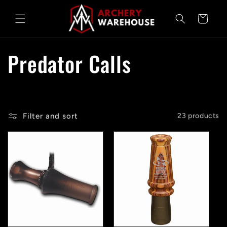
Skip to
content
Cart
C
Predator Calls
o
l
Filter and sort
23 products
l
e
c
t