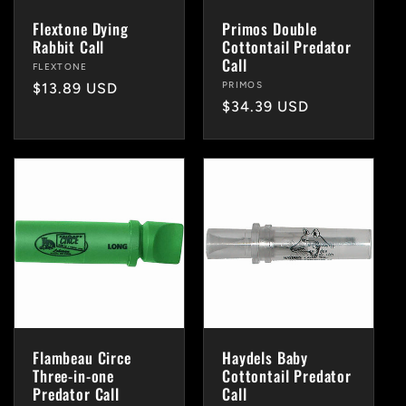
i
Flextone Dying
Primos Double
Rabbit Call
Cottontail Predator
o
Call
Vendor:
FLEXTONE
Vendor:
PRIMOS
Regular
$13.89 USD
n
Regular
$34.39 USD
price
price
:
Flambeau Circe
Haydels Baby
Three-in-one
Cottontail Predator
Predator Call
Call