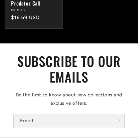
Predator Call
Vendor:
PRIMOS
Regular
$16.69 USD
price
SUBSCRIBE TO OUR
EMAILS
Be the first to know about new collections and
exclusive offers.
Email