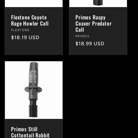
Flextone Coyote
Primos Raspy
Rage Howler Call
Coaxer Predator
Call
Vendor:
FLEXTONE
Vendor:
PRIMOS
Regular
$18.19 USD
Regular
$18.99 USD
price
price
Primos Still
Cottontail Rabbit