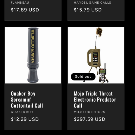
Vendor:
FLAMBEAU
Vendor:
HAYDEL GAME CALLS
Regular
$17.89 USD
Regular
$15.79 USD
price
price
Sold out
Quaker Boy
Mojo Triple Threat
Screamin'
Electronic Predator
Cottontail Call
Call
Vendor:
QUAKER BOY
Vendor:
MOJO OUTDOORS
Regular
$12.29 USD
Regular
$297.59 USD
price
price