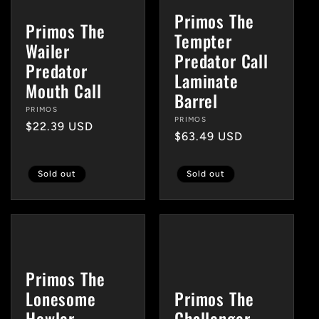
Primos The
Primos The
Tempter
Wailer
Predator Call
Predator
Laminate
Mouth Call
Barrel
Vendor:
PRIMOS
Vendor:
PRIMOS
Regular
$22.39 USD
Regular
$63.49 USD
price
price
Sold out
Sold out
Primos The
Lonesome
Primos The
Howler
Challenger