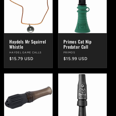
Haydels Mr Squirrel
Primos Cat Nip
Whistle
Predator Call
Vendor:
HAYDEL GAME CALLS
Vendor:
PRIMOS
Regular
$15.79 USD
Regular
$15.99 USD
price
price