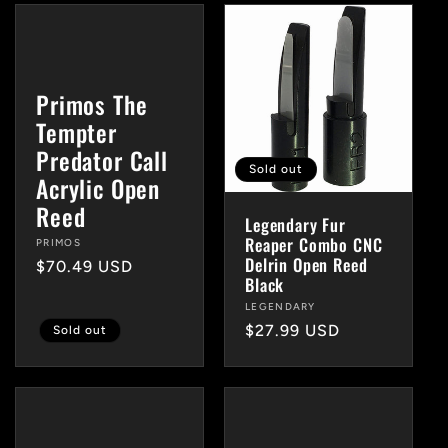
Primos The
Tempter
Predator Call
Sold out
Acrylic Open
Reed
Legendary Fur
Reaper Combo CNC
Vendor:
PRIMOS
Delrin Open Reed
Regular
$70.49 USD
Black
price
Vendor:
LEGENDARY
Regular
$27.99 USD
Sold out
price