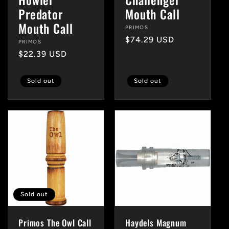
Predator
Mouth Call
Mouth Call
Vendor:
PRIMOS
Regular
$74.29 USD
Vendor:
PRIMOS
price
Regular
$22.39 USD
price
Sold out
Sold out
Sold out
Primos The Owl Call
Haydels Magnum