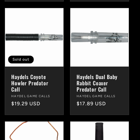
Sold out
Haydels Coyote
Haydels Dual Baby
Howler Predator
Rabbit Coaxer
Call
Predator Call
Vendor:
HAYDEL GAME CALLS
Vendor:
HAYDEL GAME CALLS
Regular
$19.29 USD
Regular
$17.89 USD
price
price