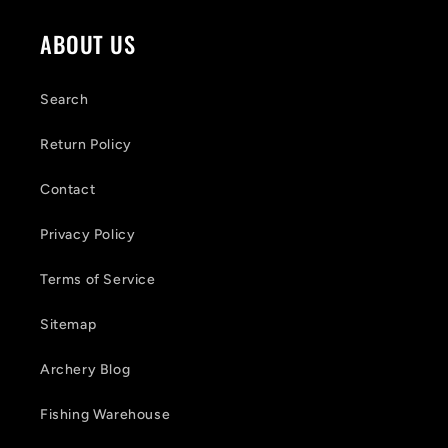
ABOUT US
Search
Return Policy
Contact
Privacy Policy
Terms of Service
Sitemap
Archery Blog
Fishing Warehouse