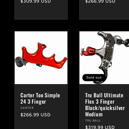
Regular
$309.99 USD
Regular
$266.99 USD
price
price
Sold out
Carter Too Simple
Tru Ball Ultimate
24 3 Finger
Flex 3 Finger
Black/quicksilver
Vendor:
CARTER
Medium
Regular
$266.99 USD
Vendor:
TRU BALL
price
Regular
$319.99 USD