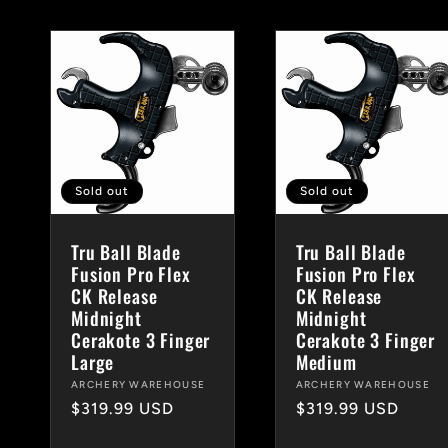
Sold out
Sold out
Tru Ball Blade
Tru Ball Blade
Fusion Pro Flex
Fusion Pro Flex
CK Release
CK Release
Midnight
Midnight
Cerakote 3 Finger
Cerakote 3 Finger
Large
Medium
Vendor:
ARCHERY WAREHOUSE
Vendor:
ARCHERY WAREHOUSE
Regular
$319.99 USD
Regular
$319.99 USD
price
price