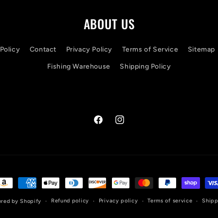
ABOUT US
Policy
Contact
Privacy Policy
Terms of Service
Sitemap
Fishing Warehouse
Shipping Policy
Facebook
Instagram
ayment
ethods
Refund policy
Privacy policy
Terms of service
Shipp
red by Shopify