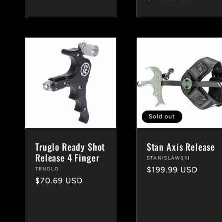
price
Sold out
Truglo Ready Shot
Stan Axis Release
Release 4 Finger
Vendor:
STANISLAWSKI
Regular
$199.99 USD
Vendor:
TRUGLO
Regular
$70.69 USD
price
price