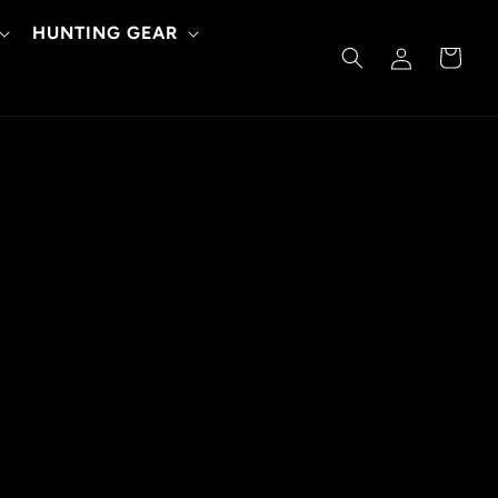
HUNTING GEAR
Log
Cart
in