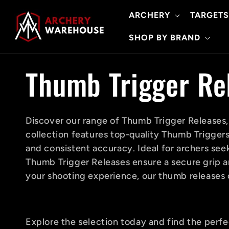
Skip to
ARCHERY
TARGETS
content
SHOP BY BRAND
C
Thumb Trigger Re
o
Discover our range of Thumb Trigger Releases,
collection features top-quality Thumb Trigger
l
and consistent accuracy. Ideal for archers seek
Thumb Trigger Releases ensure a secure grip an
l
your shooting experience, our thumb releases 
e
Explore the selection today and find the perf