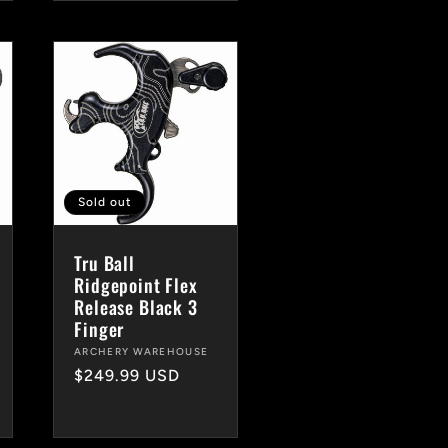
Sold out
Tru Ball
Ridgepoint Flex
Release Black 3
Finger
Vendor:
ARCHERY WAREHOUSE
Regular
$249.99 USD
price