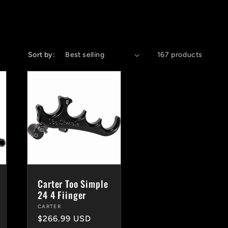
Sort by:
167 products
Carter Too Simple
24 4 Fiinger
Vendor:
CARTER
Regular
$266.99 USD