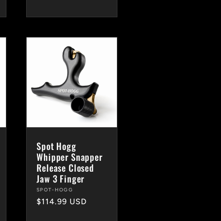
Spot Hogg
Whipper Snapper
Release Closed
Jaw 3 Finger
Vendor:
SPOT-HOGG
Regular
$114.99 USD
price