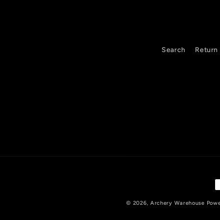
Search
Return 
P
m
© 2026,
Archery Warehouse
Powe