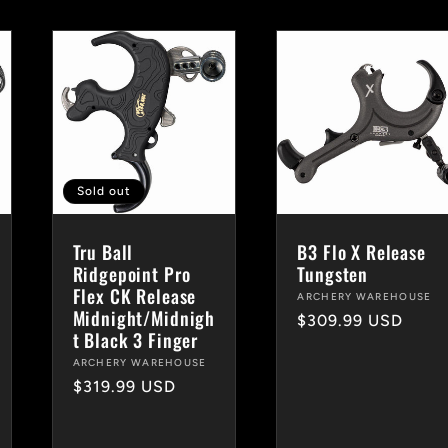
Sold out
Tru Ball
B3 Flo X Release
Ridgepoint Pro
Tungsten
Flex CK Release
Vendor:
ARCHERY WAREHOUSE
Midnight/Midnigh
Regular
$309.99 USD
t Black 3 Finger
price
Vendor:
ARCHERY WAREHOUSE
Regular
$319.99 USD
price