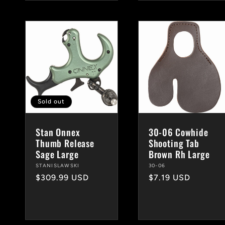
Sold out
Stan Onnex
30-06 Cowhide
Thumb Release
Shooting Tab
Sage Large
Brown Rh Large
Vendor:
STANISLAWSKI
Vendor:
30-06
Regular
$309.99 USD
Regular
$7.19 USD
price
price