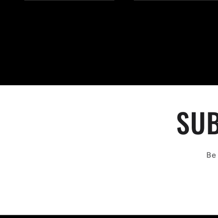
SUB
Be 