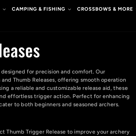
CAMPING & FISHING
CROSSBOWS & MORE
leases
 designed for precision and comfort. Our
s and Thumb Releases, offering smooth operation
ing a reliable and customizable release aid, these
d effortless trigger action. Perfect for enhancing
cater to both beginners and seasoned archers.
ect Thumb Trigger Release to improve your archery