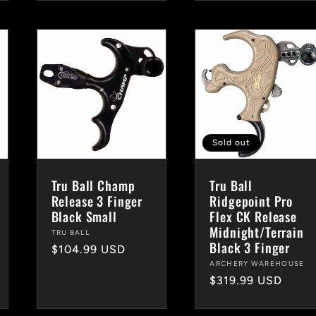
Sold out
Tru Ball Champ
Tru Ball
Release 3 Finger
Ridgepoint Pro
Black Small
Flex CK Release
Midnight/Terrain
Vendor:
TRU BALL
Black 3 Finger
Regular
$104.99 USD
Vendor:
ARCHERY WAREHOUSE
price
Regular
$319.99 USD
price