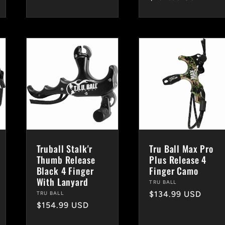
price
Truball Stalk'r
Tru Ball Max Pro
Thumb Release
Plus Release 4
Black 4 Finger
Finger Camo
With Lanyard
Vendor:
TRU BALL
Regular
$134.99 USD
Vendor:
TRU BALL
Regular
$154.99 USD
price
price