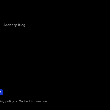
Archery Blog
ing policy
Contact information