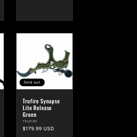
price
Sold out
Trufire Synapse
Lite Release
Green
Vendor:
TRUFIRE
Regular
$179.99 USD
price