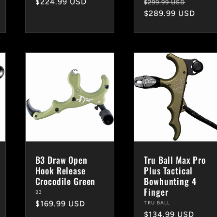
Regular
$224.99 USD
Regular
Sale
$299.99 USD
price
price
$289.99 USD
price
B3 Draw Open
Tru Ball Max Pro
Hook Release
Plus Tactical
Crocodile Green
Bowhunting 4
Finger
Vendor:
B3
Regular
$169.99 USD
Vendor:
TRU BALL
Regular
$134.99 USD
price