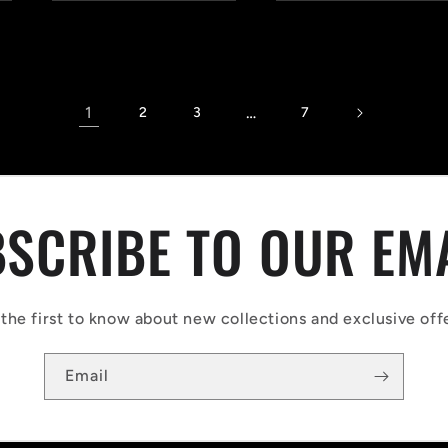
1
…
2
3
7
SCRIBE TO OUR EM
the first to know about new collections and exclusive off
Email