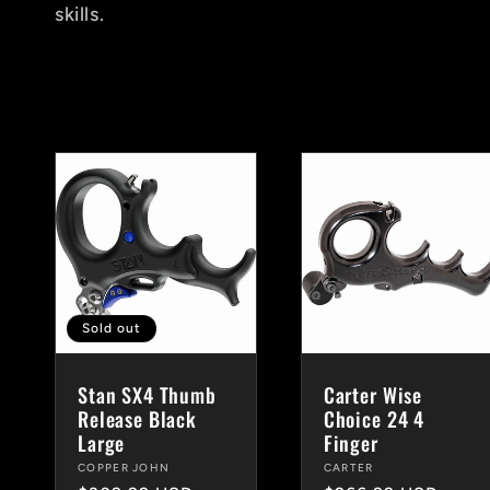
skills.
c
t
i
o
n
Sold out
Stan SX4 Thumb
Carter Wise
:
Release Black
Choice 24 4
Large
Finger
Vendor:
COPPER JOHN
Vendor:
CARTER