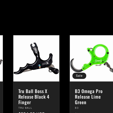
Sale
Tru Ball Boss X
B3 Omega Pro
Release Black 4
Release Lime
Finger
Green
Vendor:
TRU BALL
Vendor:
B3