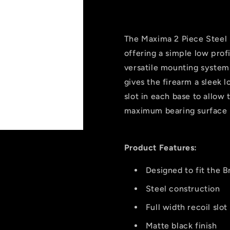
2
2
Piece
Piece
Steel
Steel
Scope
Scope
The Maxima 2 Piece Steel 
Bases
Bases
offering a simple low prof
Matte
Matte
versatile mounting system
Black
Black
Browning
Browning
gives the firearm a sleek l
X-
X-
slot in each base to allow 
bolt
bolt
maximum bearing surface
Product Features:
Designed to fit the 
Steel construction
Full width recoil slot
Matte black finish