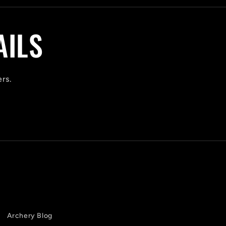
AILS
ers.
Archery Blog