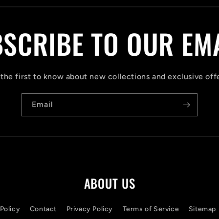
SCRIBE TO OUR EM
the first to know about new collections and exclusive off
Email
ABOUT US
Policy
Contact
Privacy Policy
Terms of Service
Sitemap