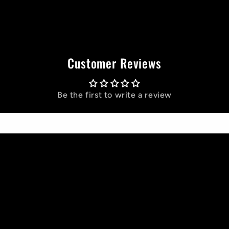
Customer Reviews
Be the first to write a review
Write a review