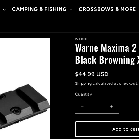
CAMPING & FISHING
CROSSBOWS & MORE
WARNE
Warne Maxima 2 
Black Browning 
Regular
$44.99 USD
price
Shipping
calculated at checkout.
Quantity
Decrease
Increase
quantity
quantity
for
for
Warne
Warne
Add to car
Maxima
Maxima