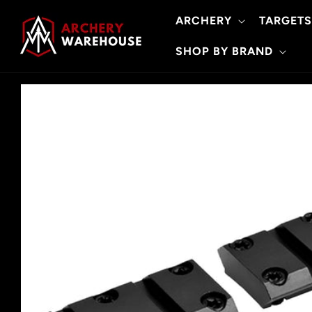
Skip to
ARCHERY
TARGETS
content
SHOP BY BRAND
Skip to
product
information