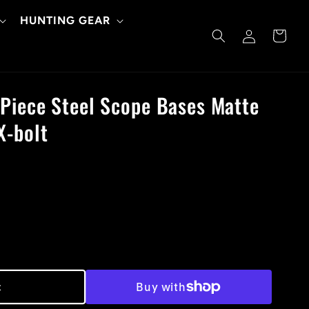
HUNTING GEAR
Log
Cart
in
Piece Steel Scope Bases Matte
X-bolt
t