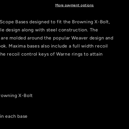
More payment options
Scope Bases designed to fit the Browning X-Bolt,
ile design along with steel construction. The
 are molded around the popular Weaver design and
ook. Maxima bases also include a full width recoil
the recoil control keys of Warne rings to attain
Browning X-Bolt
 in each base