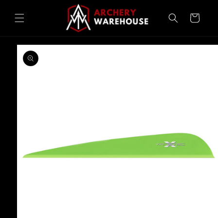
Skip to
content
Cart
Skip to
product
information