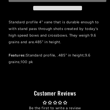
Flo.
Flo.
Green
Green
4
4
In.
In.
Standard profile 4" vane that is durable enough to
100
100
with stand pass through shots created by today's
Pk.
Pk.
high speed bows and crossbows. They weigh 9.6
grains and are.485" in height.
Features:
Standard profile, .485" in height;9.6
grains;100 pk
Customer Reviews
Be the first to write a review