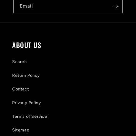
b
Email
l
e
c
o
ABOUT US
n
t
Search
e
Return Policy
n
Contact
t
Privacy Policy
Terms of Service
Sitemap