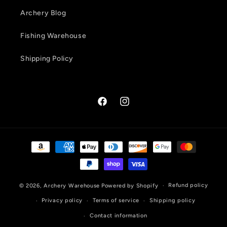
Archery Blog
Fishing Warehouse
Shipping Policy
Facebook
Instagram
Payment
methods
Refund policy
© 2026,
Archery Warehouse
Powered by Shopify
Privacy policy
Terms of service
Shipping policy
Contact information