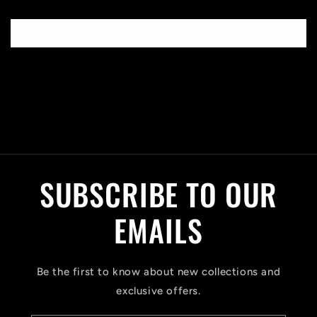
Write a review
C
o
l
SUBSCRIBE TO OUR
l
a
EMAILS
p
s
Be the first to know about new collections and
i
exclusive offers.