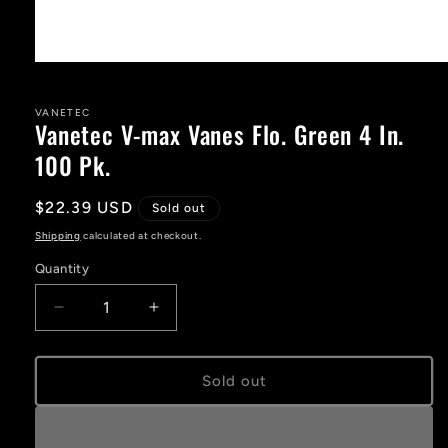
Open
media
1
in
VANETEC
Vanetec V-max Vanes Flo. Green 4 In.
modal
100 Pk.
Regular
$22.39 USD
Sold out
price
Shipping
calculated at checkout.
Quantity
Decrease
Increase
quantity
quantity
for
for
Vanetec
Vanetec
Sold out
V-
V-
max
max
Vanes
Vanes