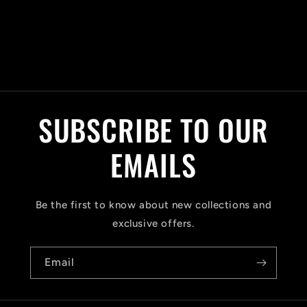
C
o
l
SUBSCRIBE TO OUR
l
a
EMAILS
p
s
Be the first to know about new collections and
i
exclusive offers.
b
Email
l
e