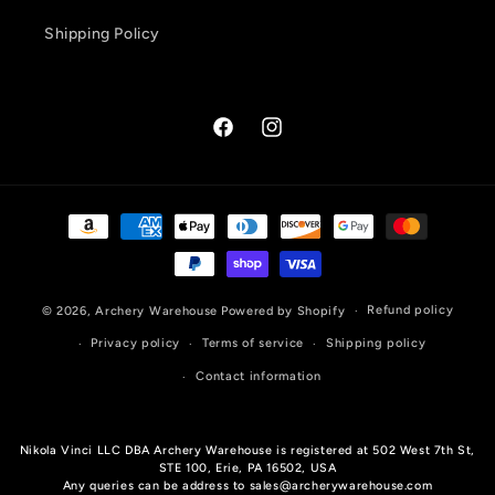
Shipping Policy
Facebook
Instagram
Payment
methods
Refund policy
© 2026,
Archery Warehouse
Powered by Shopify
Privacy policy
Terms of service
Shipping policy
Contact information
Nikola Vinci LLC DBA Archery Warehouse is registered at 502 West 7th St,
STE 100, Erie, PA 16502, USA
Any queries can be address to sales@archerywarehouse.com