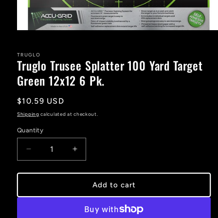
Open
media
1
in
TRUGLO
Truglo Trusee Splatter 100 Yard Target
modal
Green 12x12 6 Pk.
Regular
$10.59 USD
price
Shipping
calculated at checkout.
Quantity
Decrease
Increase
quantity
quantity
for
for
Truglo
Truglo
Add to cart
Trusee
Trusee
Splatter
Splatter
100
100