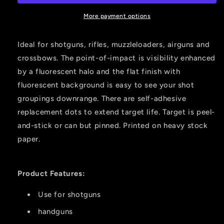
Yard
Yard
Target
Target
More payment options
Green
Green
12x12
12x12
Ideal for shotguns, rifles, muzzleloaders, airguns and
6
6
crossbows. The point-of-impact is visibility enhanced
Pk.
Pk.
by a fluorescent halo and the flat finish with
fluorescent background is easy to see your shot
groupings downrange. There are self-adhesive
replacement dots to extend target life. Target is peel-
and-stick or can but pinned. Printed on heavy stock
paper.
Product Features:
Use for shotguns
handguns