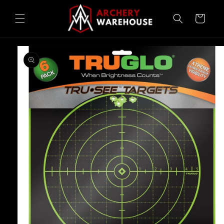
Skip to
content
Cart
Skip to
product
information