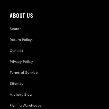
c
o
ABOUT US
n
t
Search
e
Return Policy
n
Contact
t
Privacy Policy
Terms of Service
Sitemap
Archery Blog
Fishing Warehouse