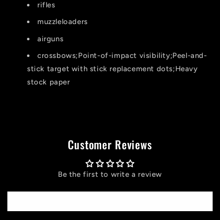
rifles
muzzleloaders
airguns
crossbows;Point-of-impact visibility;Peel-and-
stick target with stick replacement dots;Heavy
stock paper
Customer Reviews
Be the first to write a review
Write a review