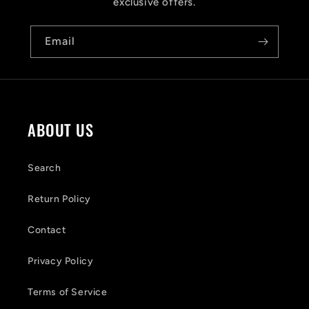
i
exclusive offers.
b
Email
l
e
c
o
ABOUT US
n
t
Search
e
Return Policy
n
Contact
t
Privacy Policy
Terms of Service