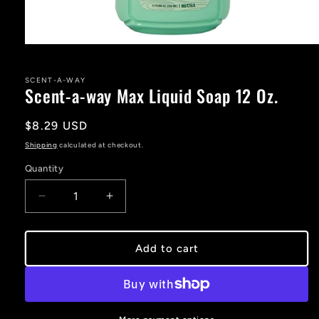
Open
media
1
in
SCENT-A-WAY
Scent-a-way Max Liquid Soap 12 Oz.
modal
Regular
$8.29 USD
price
Shipping
calculated at checkout.
Quantity
Decrease
Increase
quantity
quantity
for
for
Scent-
Scent-
Add to cart
a-
a-
way
way
Max
Max
Liquid
Liquid