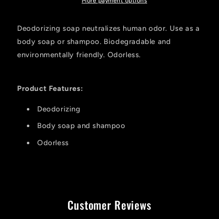
Soap
Soap
More payment options
12
12
Oz.
Oz.
Deodorizing soap neutralizes human odor. Use as a
body soap or shampoo. Biodegradable and
environmentally friendly. Odorless.
Product Features:
Deodorizing
Body soap and shampoo
Odorless
Customer Reviews