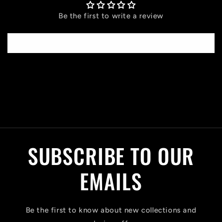
Be the first to write a review
Write a review
C
o
l
SUBSCRIBE TO OUR
l
a
EMAILS
p
s
Be the first to know about new collections and