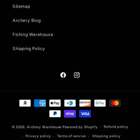
Sitemap
Archery Blog
Fishing Warehouse
Shipping Policy
Facebook
Instagram
Payment
methods
Refund policy
© 2026,
Archery Warehouse
Powered by Shopify
Privacy policy
Terms of service
Shipping policy