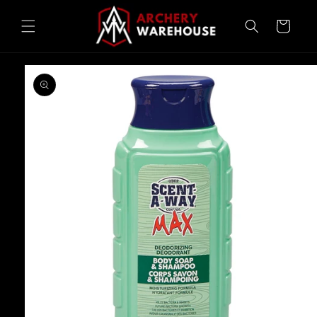
Skip to
content
Cart
Skip to
product
information