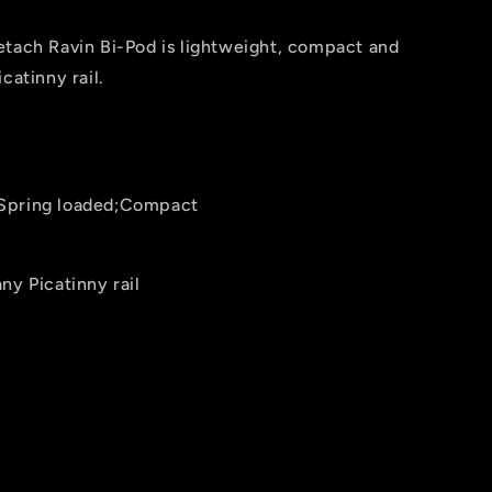
etach Ravin Bi-Pod is lightweight, compact and
catinny rail.
Spring loaded;Compact
ny Picatinny rail