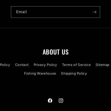
Email
ABOUT US
Policy
Contact
Privacy Policy
Terms of Service
Sitemap
Fishing Warehouse
Shipping Policy
Facebook
Instagram