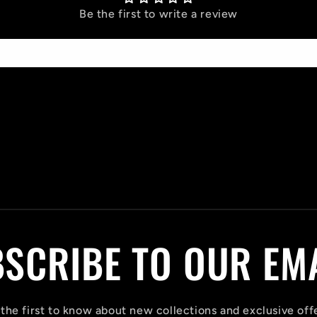
Be the first to write a review
Write a review
SCRIBE TO OUR EM
the first to know about new collections and exclusive off