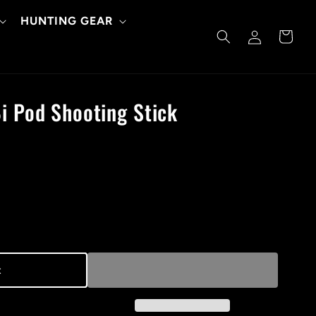
HUNTING GEAR
Log
Cart
in
i Pod Shooting Stick
t