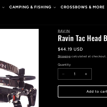
CAMPING & FISHING
CROSSBOWS & MORE
RAVIN
Ravin Tac Head B
Regular
$44.19 USD
price
Shipping
calculated at checkout.
Quantity
Decrease
Increase
quantity
quantity
for
for
Ravin
Ravin
Add to car
Tac
Tac
Head
Head
Bi
Bi