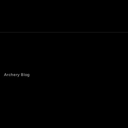
Archery Blog