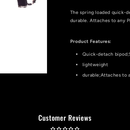
Pod
Pod
Shooting
Shooting
The spring loaded quick-d
Stick
Stick
durable. Attaches to any Pi
Product Features:
Quick-detach bipod;
lightweight
durable;Attaches to a
Customer Reviews