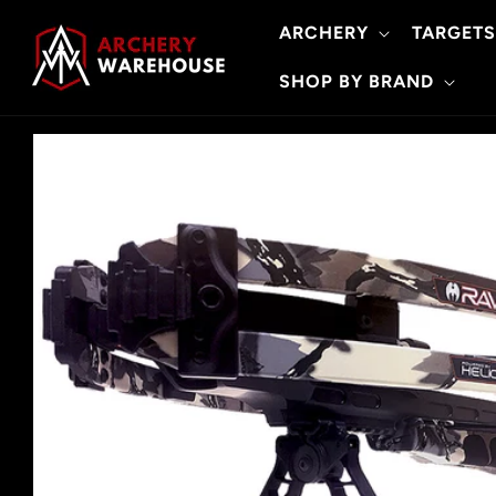
Skip to
ARCHERY
TARGETS
content
SHOP BY BRAND
Skip to
product
information