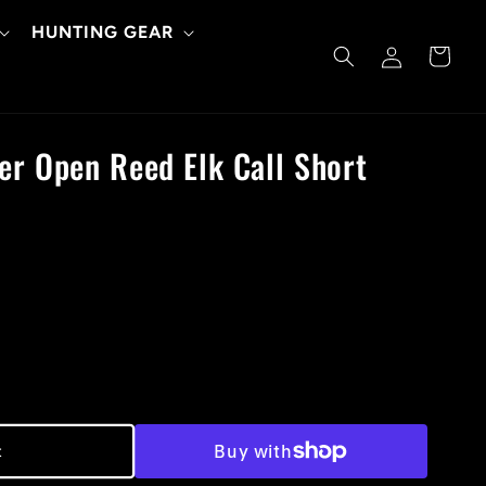
HUNTING GEAR
Log
Cart
in
er Open Reed Elk Call Short
t