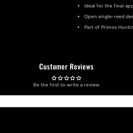
Ideal for the final a
Open single-reed des
Part of Primos Huntin
Customer Reviews
Be the first to write a review
Write a review