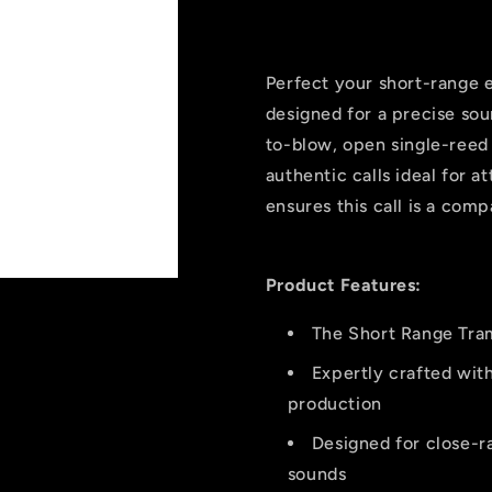
Open
Open
Reed
Reed
Elk
Elk
Call
Call
Perfect your short-range e
Short
Short
designed for a precise sou
Range
Range
to-blow, open single-reed 
authentic calls ideal for a
ensures this call is a comp
Product Features:
The Short Range Tram
Expertly crafted with
production
Designed for close-ra
sounds