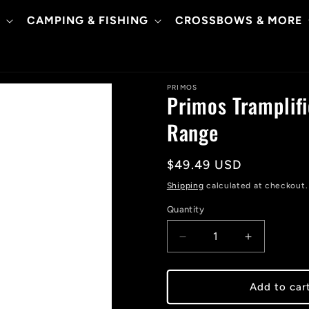
CAMPING & FISHING
CROSSBOWS & MORE
PRIMOS
Primos Tramplifi
Range
Regular
$49.49 USD
price
Shipping
calculated at checkout.
Quantity
Decrease
Increase
quantity
quantity
for
for
Primos
Primos
Add to car
Tramplifier
Tramplifier