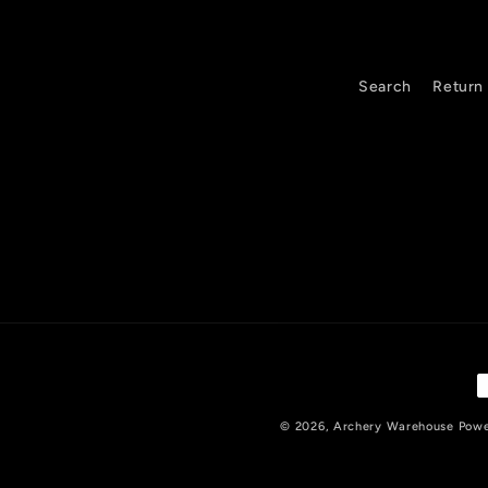
e
c
o
Search
Return 
n
t
e
n
t
P
m
© 2026,
Archery Warehouse
Powe