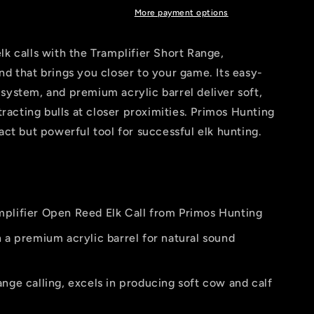
More payment options
lk calls with the Tramplifier Short Range,
nd that brings you closer to your game. Its easy-
system, and premium acrylic barrel deliver soft,
ttracting bulls at closer proximities. Primos Hunting
act but powerful tool for successful elk hunting.
plifier Open Reed Elk Call from Primos Hunting
 a premium acrylic barrel for natural sound
nge calling, excels in producing soft cow and calf