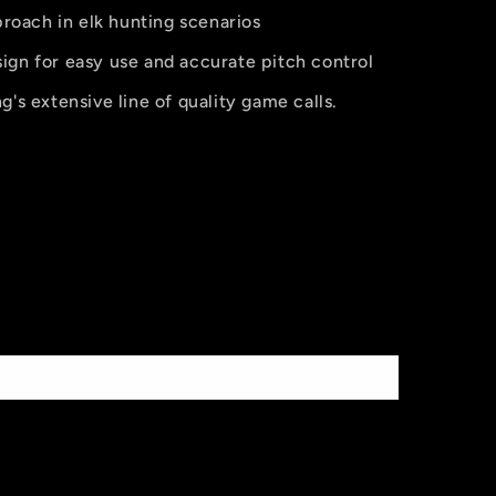
pproach in elk hunting scenarios
ign for easy use and accurate pitch control
g's extensive line of quality game calls.