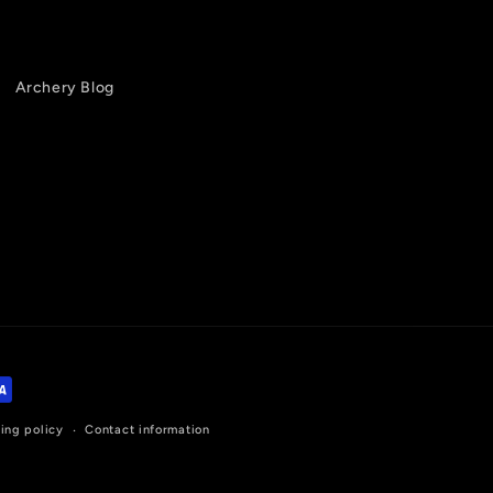
Archery Blog
ing policy
Contact information