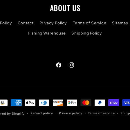
ABOUT US
Policy
Contact
Privacy Policy
Terms of Service
Sitemap
Fishing Warehouse
Shipping Policy
Facebook
Instagram
ayment
ethods
Refund policy
Privacy policy
Terms of service
Shipp
red by Shopify