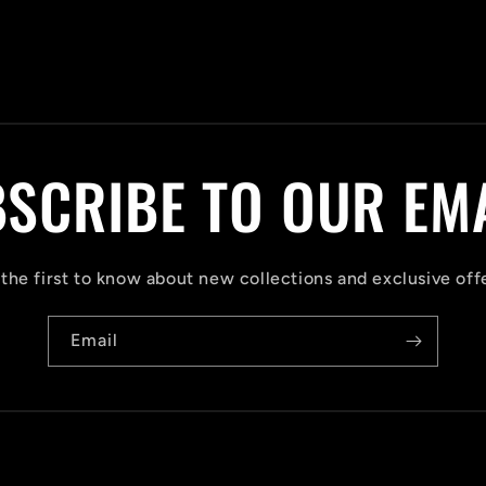
SCRIBE TO OUR EM
the first to know about new collections and exclusive off
Email