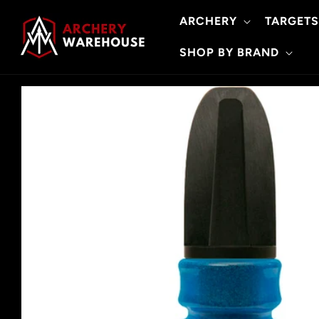
Skip to
ARCHERY
TARGETS
content
SHOP BY BRAND
Skip to
product
information