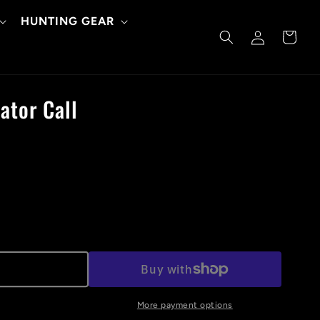
HUNTING GEAR
Log
Cart
in
ator Call
More payment options