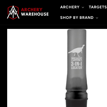
Skip to
ARCHERY
TARGETS
content
SHOP BY BRAND
Skip to
product
information