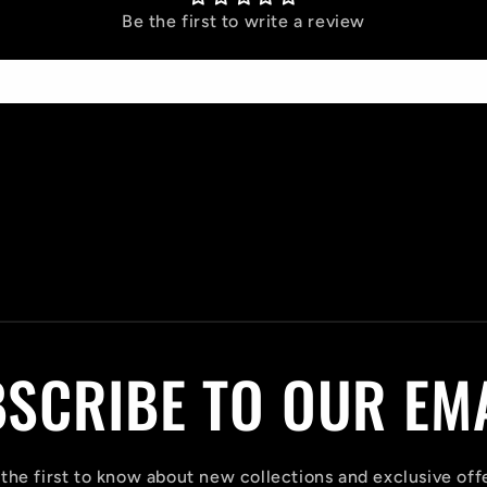
Be the first to write a review
Write a review
SCRIBE TO OUR EM
the first to know about new collections and exclusive off