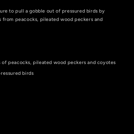
ure to pull a gobble out of pressured birds by
es from peacocks, pileated wood peckers and
s of peacocks, pileated wood peckers and coyotes
pressured birds