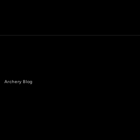
Archery Blog