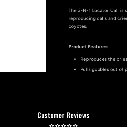
Locator
Locator
Call
Call
The 3-N-1 Locator Call is s
reproducing calls and cri
coyotes.
Product Features:
Reproduces the crie
Pulls gobbles out of 
Customer Reviews