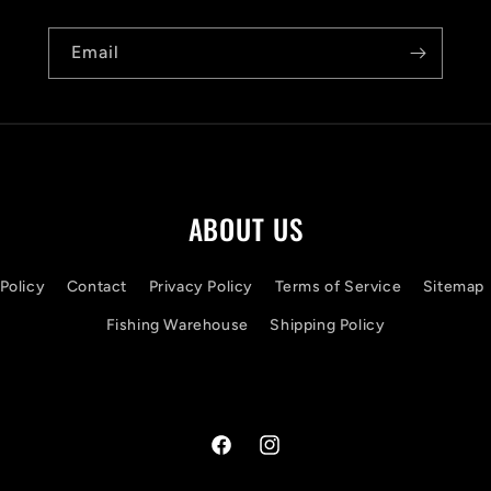
Email
ABOUT US
Policy
Contact
Privacy Policy
Terms of Service
Sitemap
Fishing Warehouse
Shipping Policy
Facebook
Instagram