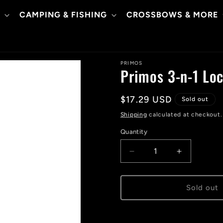
CAMPING & FISHING
CROSSBOWS & MORE
PRIMOS
Primos 3-n-1 Loc
Regular
$17.29 USD
Sold out
price
Shipping
calculated at checkout.
Quantity
Decrease
Increase
quantity
quantity
for
for
Primos
Primos
Sold out
3-
3-
n-
n-
1
1