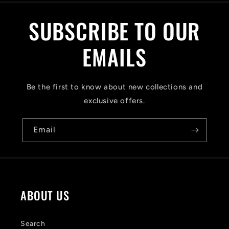
l
SUBSCRIBE TO OUR
l
a
EMAILS
p
s
Be the first to know about new collections and
i
exclusive offers.
b
Email
l
e
c
o
ABOUT US
n
t
Search