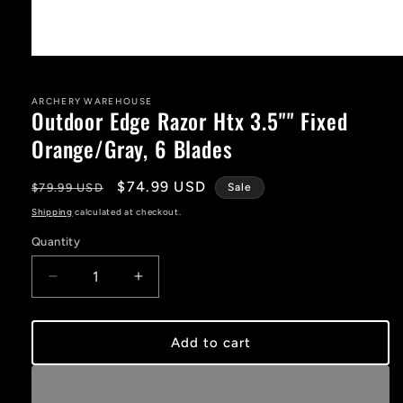
Open
media
1
in
ARCHERY WAREHOUSE
Outdoor Edge Razor Htx 3.5"" Fixed
modal
Orange/Gray, 6 Blades
Regular
Sale
$74.99 USD
$79.99 USD
Sale
price
price
Shipping
calculated at checkout.
Quantity
Decrease
Increase
quantity
quantity
for
for
Outdoor
Outdoor
Add to cart
Edge
Edge
Razor
Razor
Htx
Htx