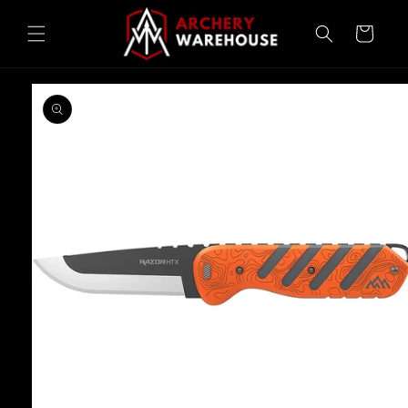
Skip to
content
Cart
Skip to
product
information