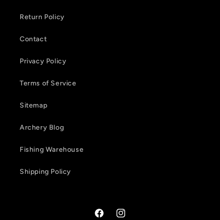
e
Return Policy
n
Contact
t
Privacy Policy
Terms of Service
Sitemap
Archery Blog
Fishing Warehouse
Shipping Policy
Facebook
Instagram