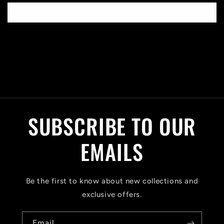
Write a review
C
o
l
SUBSCRIBE TO OUR
l
a
EMAILS
p
s
Be the first to know about new collections and
i
exclusive offers.
b
Email