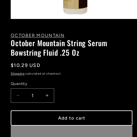
Open
media
1
in
OCTOBER MOUNTAIN
modal
October Mountain String Serum
Bowstring Fluid .25 Oz
Regular
$10.29 USD
price
Shipping
calculated at checkout.
Quantity
Decrease
Increase
quantity
quantity
for
for
October
October
Add to cart
Mountain
Mountain
String
String
Serum
Serum