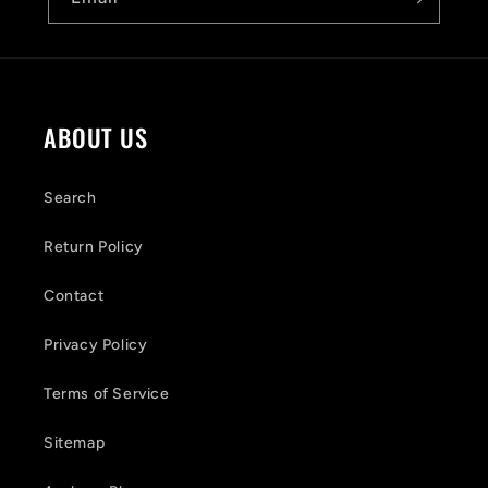
l
e
c
o
ABOUT US
n
t
Search
e
Return Policy
n
Contact
t
Privacy Policy
Terms of Service
Sitemap