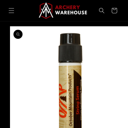
Skip to
content
Cart
Skip to
product
information