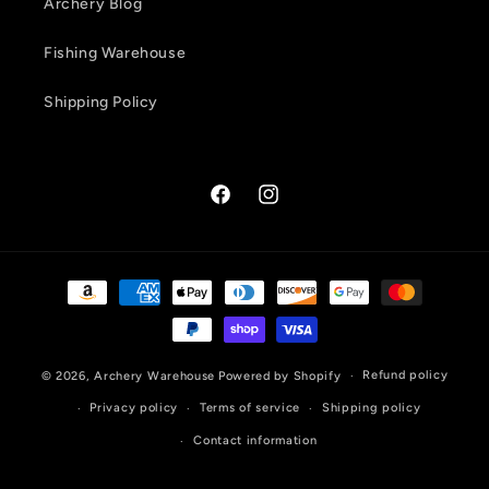
Archery Blog
Fishing Warehouse
Shipping Policy
Facebook
Instagram
Payment
methods
Refund policy
© 2026,
Archery Warehouse
Powered by Shopify
Privacy policy
Terms of service
Shipping policy
Contact information