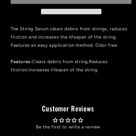
Bowstring
Bowstring
Fluid
Fluid
.25
.25
Oz
Oz
The String Serum clears debris from strings, reduces
friction and increases the lifespan of the string.
Features an easy application method. Odor free.
Features:
Clears debris from string;Reduces
friction;Increases lifespan of the string
Customer Reviews
Be the first to write a review