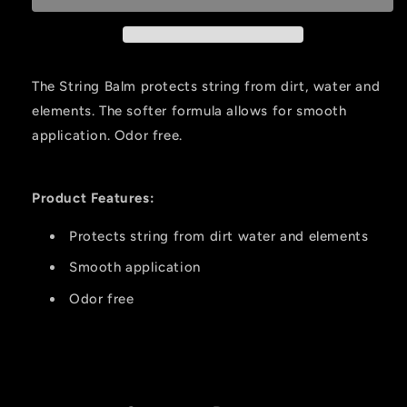
String
String
Wax
Wax
Counter
Counter
Display
Display
The String Balm protects string from dirt, water and
10pk.
10pk.
elements. The softer formula allows for smooth
application. Odor free.
Product Features:
Protects string from dirt water and elements
Smooth application
Odor free