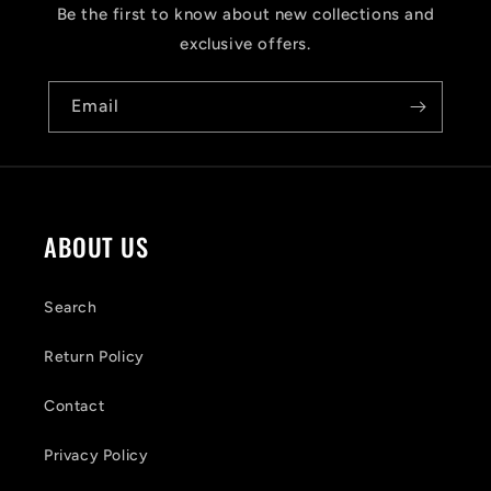
s
Be the first to know about new collections and
i
exclusive offers.
b
Email
l
e
c
o
ABOUT US
n
t
Search
e
Return Policy
n
Contact
t
Privacy Policy