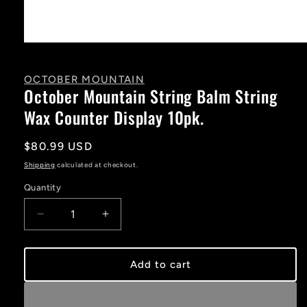
Open
media
1
in
OCTOBER MOUNTAIN
modal
October Mountain String Balm String
Wax Counter Display 10pk.
Regular
$80.99 USD
price
Shipping
calculated at checkout.
Quantity
Decrease
Increase
quantity
quantity
for
for
October
October
Add to cart
Mountain
Mountain
String
String
Balm
Balm