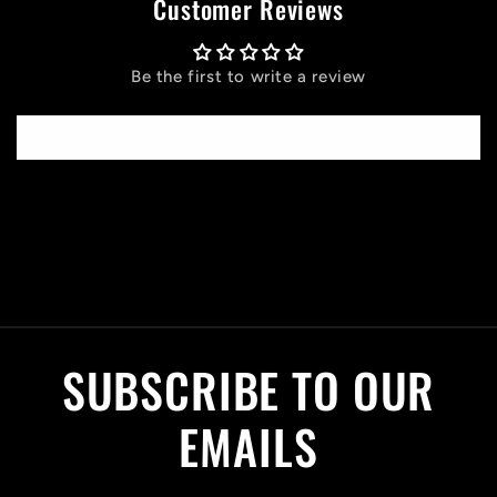
Customer Reviews
Be the first to write a review
Write a review
C
o
l
SUBSCRIBE TO OUR
l
a
EMAILS
p