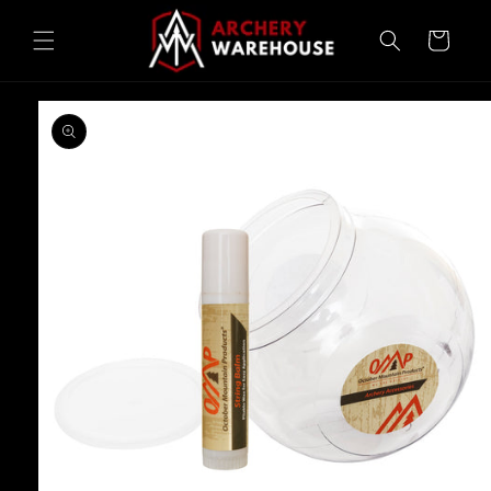
Skip to
content
Cart
Skip to
product
information