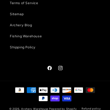
Terms of Service
Sitemap
Archery Blog
Fishing Warehouse
Shipping Policy
Facebook
Instagram
Payment
methods
Refund policy
© 2026,
Archery Warehouse
Powered by Shopify