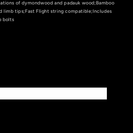
riations of dymondwood and padauk wood;Bamboo
 limb tips;Fast Flight string compatible;Includes
b bolts