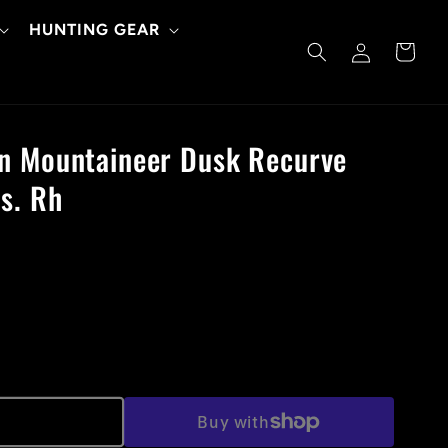
HUNTING GEAR
Log
Cart
in
n Mountaineer Dusk Recurve
s. Rh