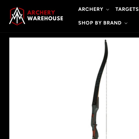
Skip to
ARCHERY
TARGETS
content
SHOP BY BRAND
Skip to
product
information