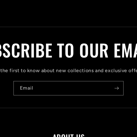
SCRIBE TO OUR EM
the first to know about new collections and exclusive off
Email