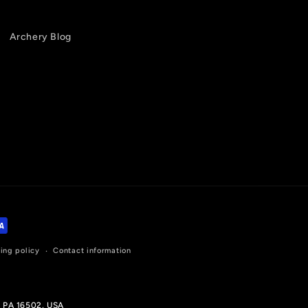
Archery Blog
ing policy
Contact information
, PA 16502, USA