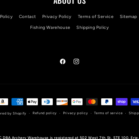
ABOUT US
Policy
Contact
Privacy Policy
Terms of Service
Sitemap
Fishing Warehouse
Shipping Policy
Facebook
Instagram
ayment
ethods
Refund policy
Privacy policy
Terms of service
Shipp
red by Shopify
LC DBA Archery Warehouse is registered at 502 West 7th St, STE 100, Erie