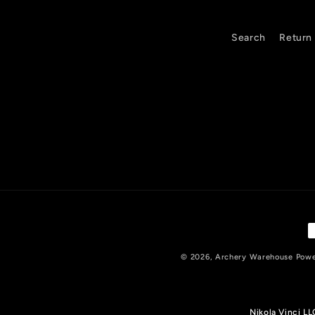
c
o
Search
Return 
n
t
e
n
t
P
m
© 2026,
Archery Warehouse
Powe
Nikola Vinci L