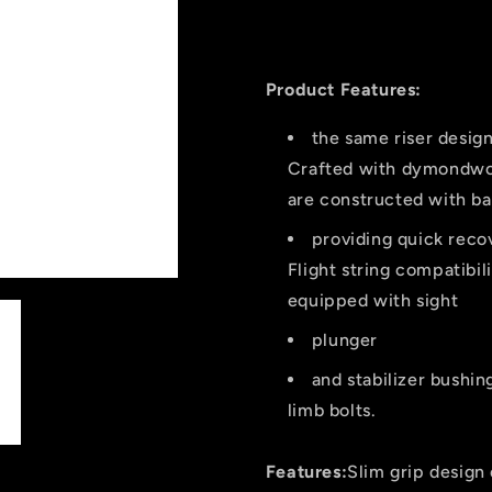
Mountaineer
Mountaine
Dusk
Dusk
Recurve
Recurve
Bow
Bow
Product Features:
62
62
In.
In.
the same riser desig
35
35
Crafted with dymondwoo
Lbs.
Lbs.
are constructed with ba
Rh
Rh
providing quick reco
Flight string compatibi
equipped with sight
plunger
and stabilizer bushin
limb bolts.
Features:
Slim grip design 