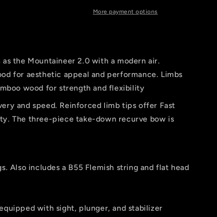
er
More payment options
n as the Mountaineer 2.0 with a modern air.
d for aesthetic appeal and performance. Limbs
mboo wood for strength and flexibility
very and speed. Reinforced limb tips offer Fast
lity. The three-piece take-down recurve bow is
gs. Also includes a B55 Flemish string and flat head
equipped with sight, plunger, and stabilizer