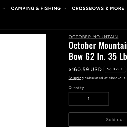
CAMPING & FISHING
CROSSBOWS & MORE
OCTOBER MOUNTAIN
October Mountai
Bow 62 In. 35 Lb
Regular
$160.59 USD
Sold out
price
Shipping
calculated at checkout.
Quantity
Decrease
Increase
quantity
quantity
for
for
October
October
Sold out
Mountain
Mountain