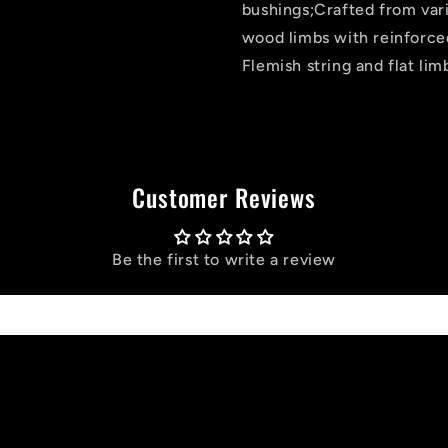
bushings;Crafted from va
wood limbs with reinforced
Flemish string and flat lim
Customer Reviews
Be the first to write a review
Write a review