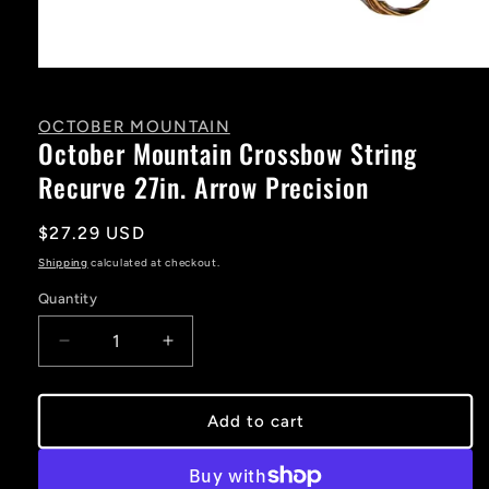
Open
media
1
in
OCTOBER MOUNTAIN
modal
October Mountain Crossbow String
Recurve 27in. Arrow Precision
Regular
$27.29 USD
price
Shipping
calculated at checkout.
Quantity
Decrease
Increase
quantity
quantity
for
for
October
October
Add to cart
Mountain
Mountain
Crossbow
Crossbow
String
String