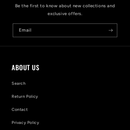
s
Be the first to know about new collections and
i
exclusive offers.
b
Email
l
e
c
o
ABOUT US
n
t
Search
e
Return Policy
n
Contact
t
Privacy Policy