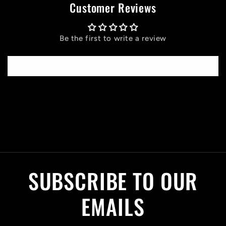
Customer Reviews
Be the first to write a review
Write a review
C
o
l
SUBSCRIBE TO OUR
l
a
EMAILS
p