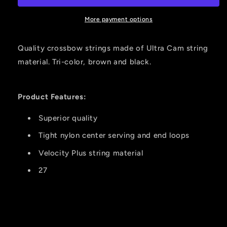
Recurve
Recurve
27in.
27in.
More payment options
Arrow
Arrow
Precision
Precision
Quality crossbow strings made of Ultra Cam string
material. Tri-color, brown and black.
Product Features:
Superior quality
Tight nylon center serving and end loops
Velocity Plus string material
27