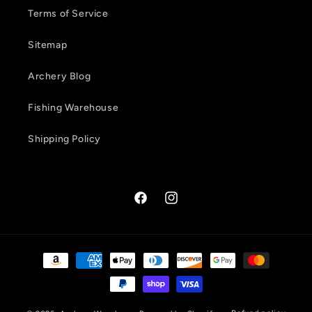
Terms of Service
Sitemap
Archery Blog
Fishing Warehouse
Shipping Policy
Facebook
Instagram
Payment
methods