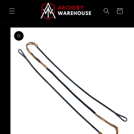
Skip to
content
Cart
Skip to
product
information