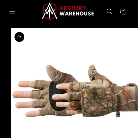
Skip to
content
Cart
Skip to
product
information