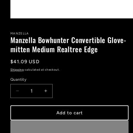
Open
media
1
in
MANZELLA
Manzella Bowhunter Convertible Glove-
modal
mitten Medium Realtree Edge
Regular
$41.09 USD
price
Shipping
calculated at checkout.
Quantity
Decrease
Increase
quantity
quantity
for
for
Manzella
Manzella
Add to cart
Bowhunter
Bowhunter
Convertible
Convertible
Glove-
Glove-