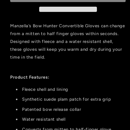
mitten
mitten
Medium
Medium
Realtree
Realtree
Edge
Edge
Manzella’s Bow Hunter Convertible Gloves can change
from a mitten to half finger gloves within seconds.
Designed with fleece and a water resistant shell,
these gloves will keep you warm and dry during your
time in the field.
Product Features:
Fleece shell and lining
Synthetic suede plam patch for extra grip
Patented bow release collar
Water resistant shell
Converts from mitten to half-finger glove