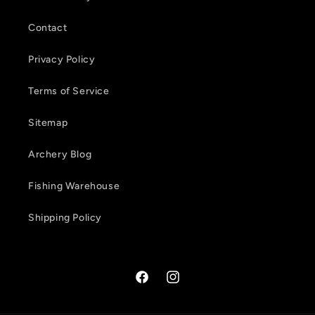
n
Contact
t
Privacy Policy
Terms of Service
Sitemap
Archery Blog
Fishing Warehouse
Shipping Policy
Facebook
Instagram