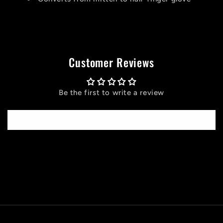
Customer Reviews
Be the first to write a review
Write a review
C
o
l