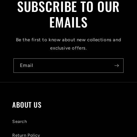
SUBSCRIBE TO OUR
l
a
EMAILS
p
s
Be the first to know about new collections and
i
exclusive offers.
b
Email
l
e
c
o
ABOUT US
n
t
Search
e
Return Policy