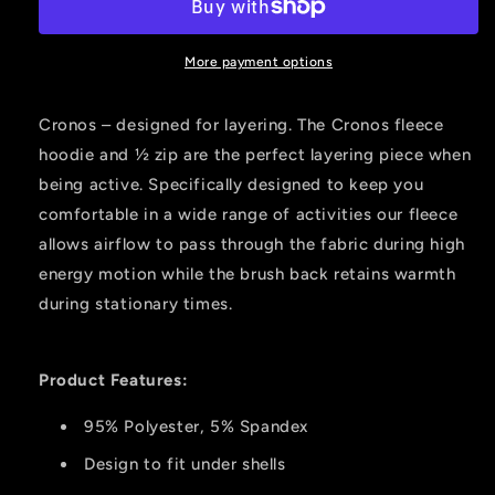
2
2
Zip
Zip
Fleece
Fleece
More payment options
Highlander
Highlander
2x-
2x-
Cronos – designed for layering. The Cronos fleece
large
large
hoodie and ½ zip are the perfect layering piece when
being active. Specifically designed to keep you
comfortable in a wide range of activities our fleece
allows airflow to pass through the fabric during high
energy motion while the brush back retains warmth
during stationary times.
Product Features:
95% Polyester, 5% Spandex
Design to fit under shells