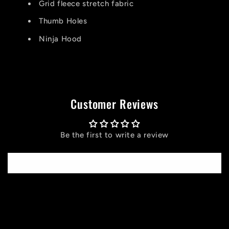
Grid fleece stretch fabric
Thumb Holes
Ninja Hood
Customer Reviews
Be the first to write a review
Write a review