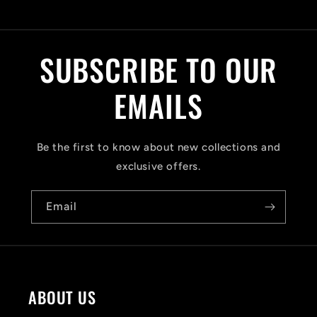
C
o
l
SUBSCRIBE TO OUR
l
a
EMAILS
p
s
Be the first to know about new collections and
i
exclusive offers.
b
Email
l
e
c
o
ABOUT US
n