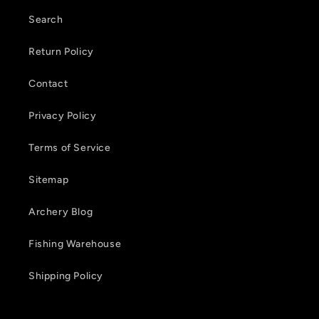
t
Search
e
Return Policy
n
Contact
t
Privacy Policy
Terms of Service
Sitemap
Archery Blog
Fishing Warehouse
Shipping Policy