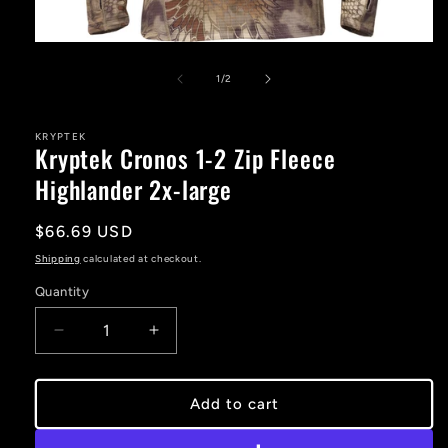
Open
media
1
of
1
/
2
in
modal
KRYPTEK
Kryptek Cronos 1-2 Zip Fleece
Highlander 2x-large
Regular
$66.69 USD
price
Shipping
calculated at checkout.
Quantity
Decrease
Increase
quantity
quantity
for
for
Kryptek
Kryptek
Add to cart
Cronos
Cronos
1-
1-