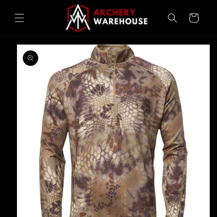
Skip to
content
Cart
Skip to
product
information