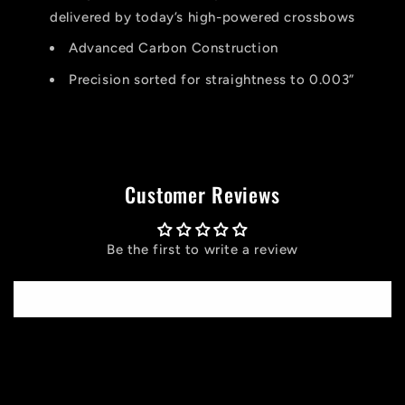
delivered by today’s high-powered crossbows
Advanced Carbon Construction
Precision sorted for straightness to 0.003”
Customer Reviews
Be the first to write a review
Write a review