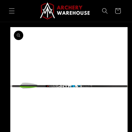
Skip to
content
Cart
Skip to
product
information