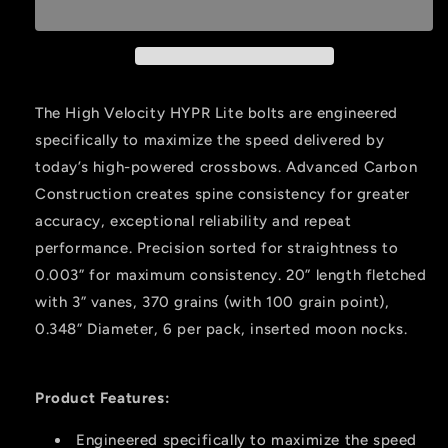
Lite
Lite
Crossbow
Crossbow
Bolts
Bolts
20
20
In.
In.
The High Velocity HYPR Lite bolts are engineered
6
6
specifically to maximize the speed delivered by
Pk.
Pk.
today’s high-powered crossbows. Advanced Carbon
Construction creates spine consistency for greater
accuracy, exceptional reliability and repeat
performance. Precision sorted for straightness to
0.003” for maximum consistency. 20” length fletched
with 3” vanes, 370 grains (with 100 grain point),
0.348” Diameter, 6 per pack, inserted moon nocks.
Product Features:
Engineered specifically to maximize the speed