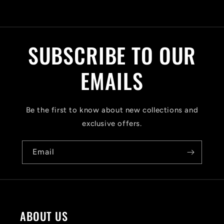
C
o
l
SUBSCRIBE TO OUR
l
a
EMAILS
p
s
Be the first to know about new collections and
i
exclusive offers.
b
Email
l
e
c
o
ABOUT US