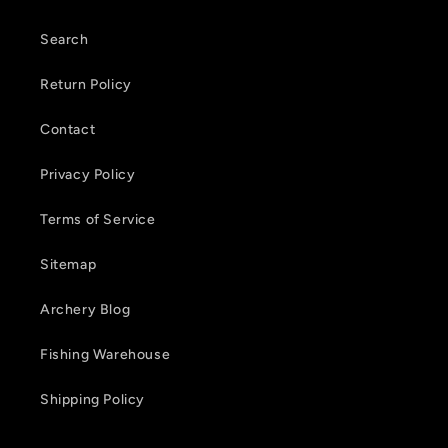
n
t
Search
e
Return Policy
n
Contact
t
Privacy Policy
Terms of Service
Sitemap
Archery Blog
Fishing Warehouse
Shipping Policy