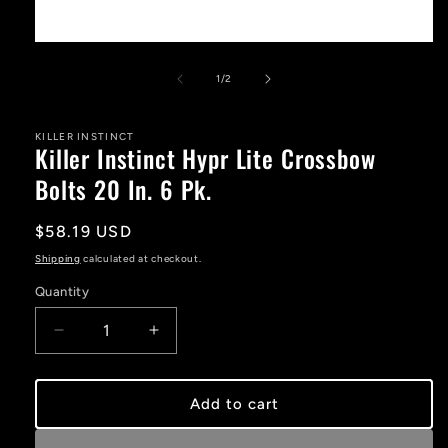
Open
media
1
of
1
/
2
in
modal
KILLER INSTINCT
Killer Instinct Hypr Lite Crossbow
Bolts 20 In. 6 Pk.
Regular
$58.19 USD
price
Shipping
calculated at checkout.
Quantity
Decrease
Increase
quantity
quantity
for
for
Killer
Killer
Add to cart
Instinct
Instinct
Hypr
Hypr