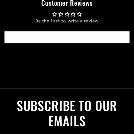
Customer Reviews
Be the first to write a review
Write a review
C
o
l
SUBSCRIBE TO OUR
l
a
EMAILS
p