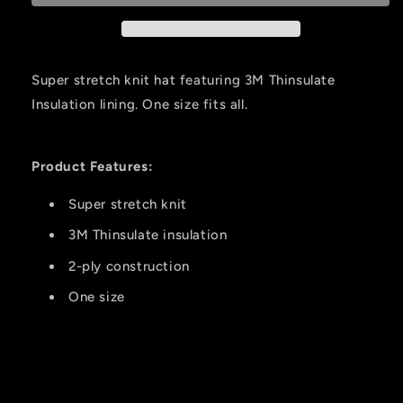
2-
2-
ply
ply
Cap
Cap
Blaze
Blaze
Super stretch knit hat featuring 3M Thinsulate
Orange
Orange
Insulation lining. One size fits all.
Product Features:
Super stretch knit
3M Thinsulate insulation
2-ply construction
One size