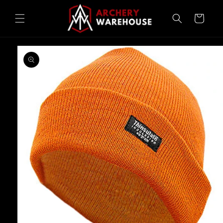
Skip to
content
Cart
Skip to
product
information