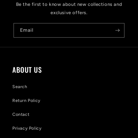
s
Be the first to know about new collections and
i
exclusive offers.
b
Email
l
e
c
o
ABOUT US
n
t
Search
e
Return Policy
n
Contact
t
Privacy Policy