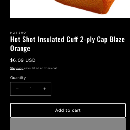
Open
media
1
in
HOT SHOT
Hot Shot Insulated Cuff 2-ply Cap Blaze
modal
Orange
Regular
$6.09 USD
price
Shipping
calculated at checkout.
Quantity
Decrease
Increase
quantity
quantity
for
for
Hot
Hot
Add to cart
Shot
Shot
Insulated
Insulated
Cuff
Cuff