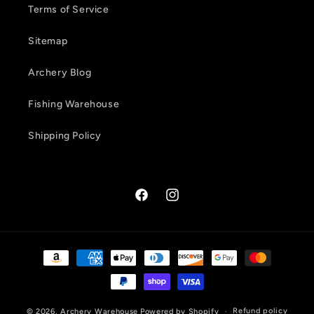
Terms of Service
Sitemap
Archery Blog
Fishing Warehouse
Shipping Policy
Facebook
Instagram
Payment
methods
Refund policy
© 2026,
Archery Warehouse
Powered by Shopify