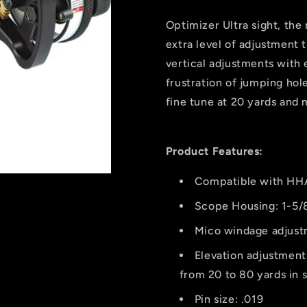
Sight
Sight
5019
5019
Optimizer Ultra sight, the
.019
.019
extra level of adjustment 
Rh
Rh
vertical adjustments with 
frustration of jumping hol
fine tune at 20 yards and 
Product Features:
Compatible with HHA 
Scope Housing: 1-5/
Mico windage adjustm
Elevation adjustment
from 20 to 80 yards in 
Pin size: .019