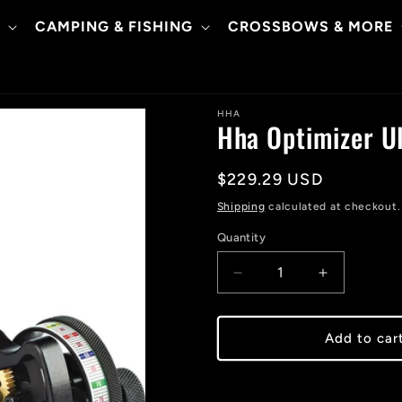
CAMPING & FISHING
CROSSBOWS & MORE
HHA
Hha Optimizer Ul
Regular
$229.29 USD
price
Shipping
calculated at checkout.
Quantity
Decrease
Increase
quantity
quantity
for
for
Hha
Hha
Add to car
Optimizer
Optimizer
Ultra
Ultra
X
X