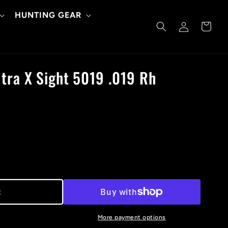
HUNTING GEAR
Log
Cart
in
tra X Sight 5019 .019 Rh
t
More payment options