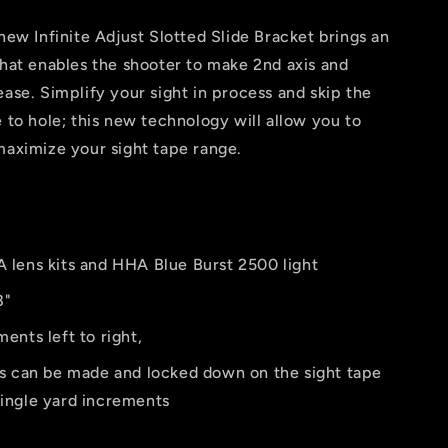
 new Infinite Adjust Slotted Slide Bracket brings an
that enables the shooter to make 2nd axis and
ease. Simplify your sight in process and skip the
e to hole; this new technology will allow you to
maximize your sight tape range.
lens kits and HHA Blue Burst 2500 light
8"
ents left to right,
s can be made and locked down on the sight tape
single yard increments