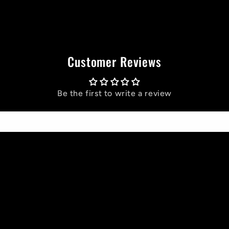
Customer Reviews
Be the first to write a review
Write a review