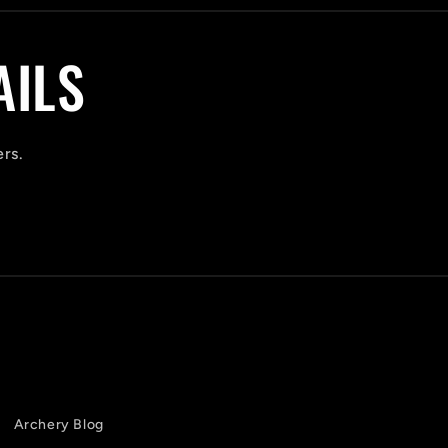
AILS
ers.
Archery Blog