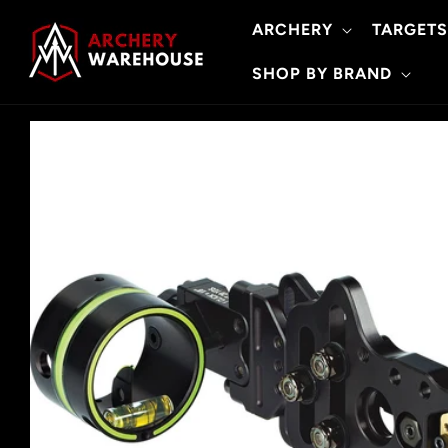
Skip to
ARCHERY
TARGETS
content
SHOP BY BRAND
Skip to
product
information