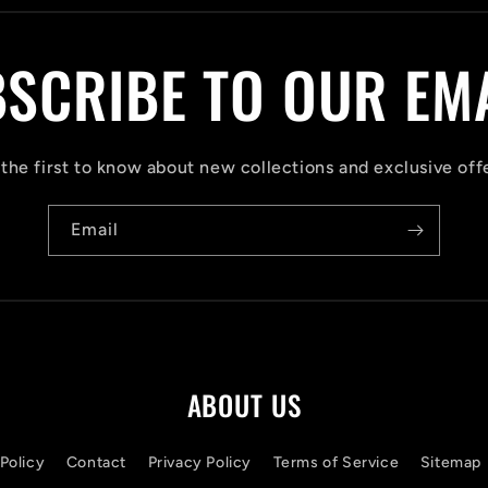
SCRIBE TO OUR EM
the first to know about new collections and exclusive off
Email
ABOUT US
Policy
Contact
Privacy Policy
Terms of Service
Sitemap