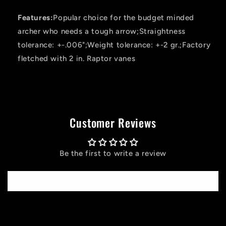
Features:
Popular choice for the budget minded
archer who needs a tough arrow;Straightness
tolerance: +-.006";Weight tolerance: +-2 gr.;Factory
fletched with 2 in. Raptor vanes
Customer Reviews
Be the first to write a review
Write a review