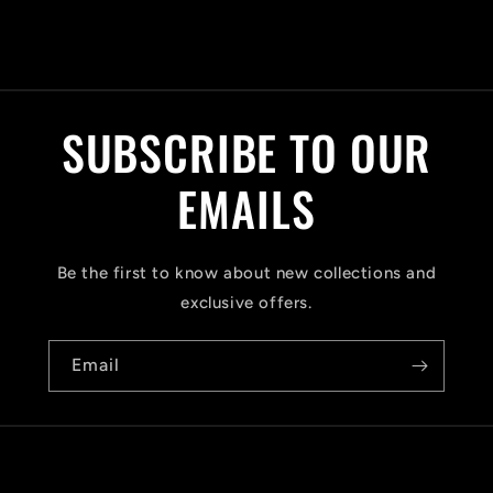
C
o
l
SUBSCRIBE TO OUR
l
a
EMAILS
p
s
Be the first to know about new collections and
i
exclusive offers.
b
Email
l
e
c