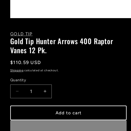
Open
media
1
in
GOLD TIP
modal
Gold Tip Hunter Arrows 400 Raptor
Vanes 12 Pk.
Regular
$110.59 USD
price
Shipping
calculated at checkout.
Quantity
Decrease
Increase
quantity
quantity
for
for
Gold
Gold
Add to cart
Tip
Tip
Hunter
Hunter
Arrows
Arrows