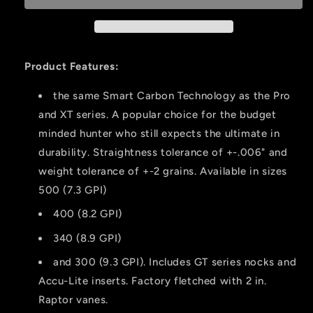
400
400
Raptor
Raptor
Vanes
Vanes
12
12
Product Features:
Pk.
Pk.
the same Smart Carbon Technology as the Pro
and XT series. A popular choice for the budget
minded hunter who still expects the ultimate in
durability. Straightness tolerance of +-.006" and
weight tolerance of +-2 grains. Available in sizes
500 (7.3 GPI)
400 (8.2 GPI)
340 (8.9 GPI)
and 300 (9.3 GPI). Includes GT series nocks and
Accu-Lite inserts. Factory fletched with 2 in.
Raptor vanes.