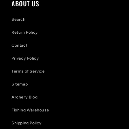
o
ABOUT US
n
t
Search
e
Return Policy
n
Contact
t
Privacy Policy
Terms of Service
Sitemap
Archery Blog
Fishing Warehouse
Shipping Policy