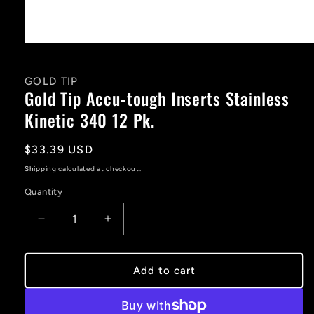
Open
media
1
in
GOLD TIP
modal
Gold Tip Accu-tough Inserts Stainless
Kinetic 340 12 Pk.
Regular
$33.39 USD
price
Shipping
calculated at checkout.
Quantity
Decrease
Increase
quantity
quantity
for
for
Gold
Gold
Add to cart
Tip
Tip
Accu-
Accu-
tough
tough