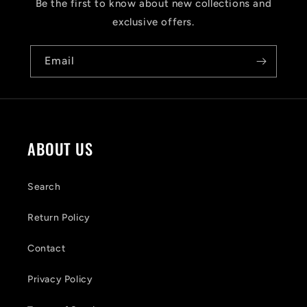
s
Be the first to know about new collections and
i
exclusive offers.
b
Email
l
e
c
o
ABOUT US
n
t
Search
e
Return Policy
n
Contact
t
Privacy Policy