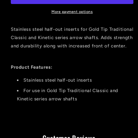
Inserts
Inserts
Stainless
Stainless
More payment options
Kinetic
Kinetic
340
340
Stainless steel half-out inserts for Gold Tip Traditional
12
12
Classic and Kinetic series arrow shafts. Adds strength
Pk.
Pk.
and durability along with increased front of center.
Product Features:
Stainless steel half-out inserts
For use in Gold Tip Traditional Classic and
Kinetic series arrow shafts