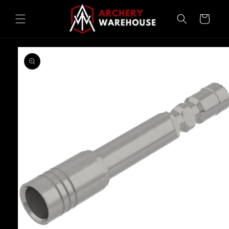
Skip to
content
Cart
Skip to
product
information