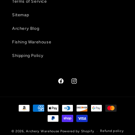
Terms of Service
Sitemap
Archery Blog
Fishing Warehouse
Shipping Policy
Facebook
Instagram
Payment
methods
Refund policy
© 2026,
Archery Warehouse
Powered by Shopify