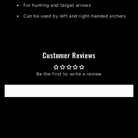
For hunting and target arrows
Can be used by left and right-handed archers
Customer Reviews
Be the first to write a review
Write a review
C