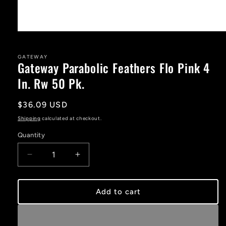
Open
media
1
in
GATEWAY
Gateway Parabolic Feathers Flo Pink 4
modal
In. Rw 50 Pk.
Regular
$36.09 USD
price
Shipping
calculated at checkout.
Quantity
Decrease
Increase
quantity
quantity
for
for
Gateway
Gateway
Add to cart
Parabolic
Parabolic
Feathers
Feathers
Flo
Flo