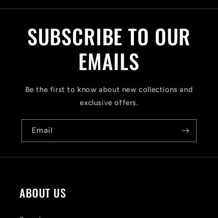
o
l
SUBSCRIBE TO OUR
l
a
EMAILS
p
s
Be the first to know about new collections and
i
exclusive offers.
b
Email
l
e
c
o
ABOUT US
n