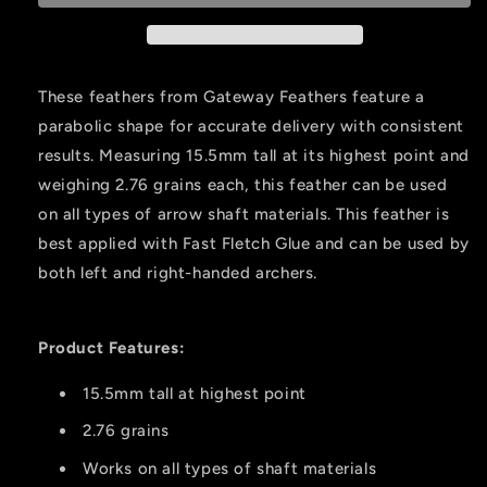
Pink
Pink
4
4
In.
In.
Rw
Rw
These feathers from Gateway Feathers feature a
50
50
parabolic shape for accurate delivery with consistent
Pk.
Pk.
results. Measuring 15.5mm tall at its highest point and
weighing 2.76 grains each, this feather can be used
on all types of arrow shaft materials. This feather is
best applied with Fast Fletch Glue and can be used by
both left and right-handed archers.
Product Features:
15.5mm tall at highest point
2.76 grains
Works on all types of shaft materials