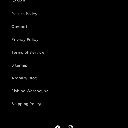
t
Search
e
Return Policy
n
Contact
t
Privacy Policy
Terms of Service
Sitemap
Archery Blog
Fishing Warehouse
Shipping Policy