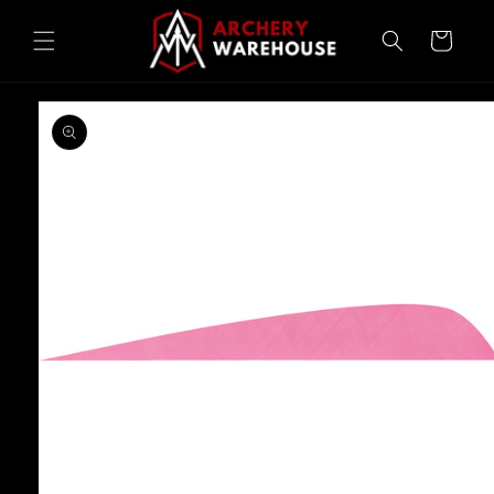
Skip to
content
Cart
Skip to
product
information