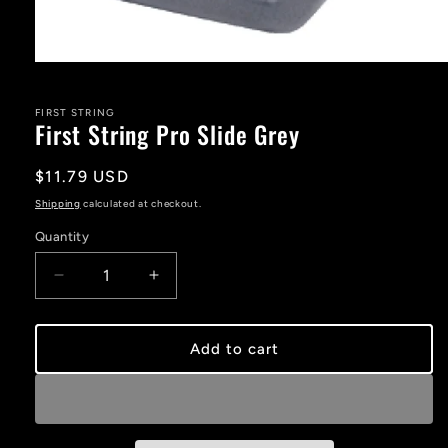
Open
media
1
in
FIRST STRING
First String Pro Slide Grey
modal
Regular
$11.79 USD
price
Shipping
calculated at checkout.
Quantity
Decrease
Increase
quantity
quantity
for
for
First
First
Add to cart
String
String
Pro
Pro
Slide
Slide
Grey
Grey