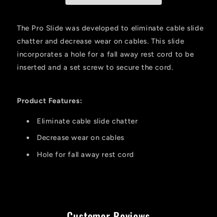
The Pro Slide was developed to eliminate cable slide
chatter and decrease wear on cables. This slide
incorporates a hole for a fall away rest cord to be
inserted and a set screw to secure the cord.
Product Features:
Eliminate cable slide chatter
Decrease wear on cables
Hole for fall away rest cord
Customer Reviews