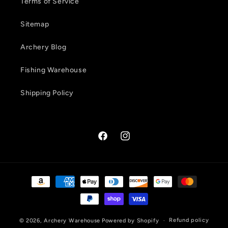
Terms of Service
Sitemap
Archery Blog
Fishing Warehouse
Shipping Policy
Facebook
Instagram
Payment
methods
Refund policy
© 2026,
Archery Warehouse
Powered by Shopify