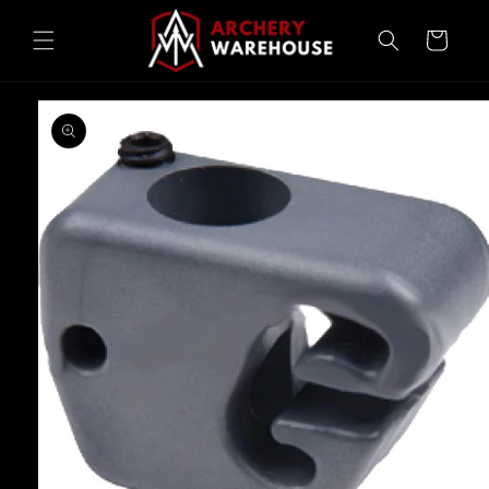
Skip to
content
Cart
Skip to
product
information