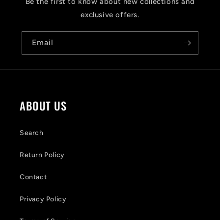
s
Be the first to know about new collections and
i
exclusive offers.
b
Email
l
e
c
o
ABOUT US
n
t
Search
e
Return Policy
n
Contact
t
Privacy Policy