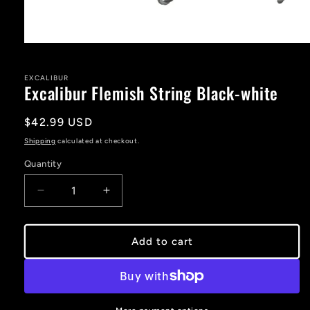
Open
media
1
in
EXCALIBUR
Excalibur Flemish String Black-white
modal
Regular
$42.99 USD
price
Shipping
calculated at checkout.
Quantity
Decrease
Increase
quantity
quantity
for
for
Excalibur
Excalibur
Add to cart
Flemish
Flemish
String
String
Black-
Black-
white
white