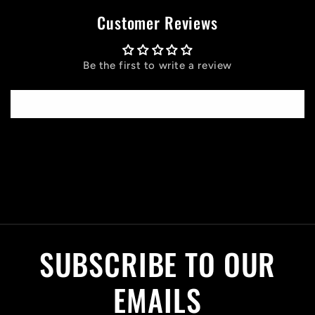
Customer Reviews
Be the first to write a review
Write a review
C
o
l
SUBSCRIBE TO OUR
l
a
EMAILS