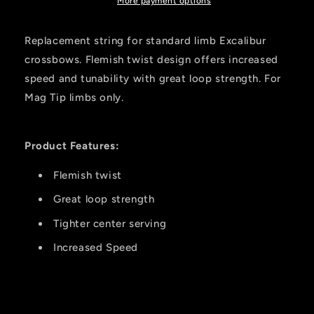
More payment options
Replacement string for standard limb Excalibur
crossbows. Flemish twist design offers increased
speed and tunability with great loop strength. For
Mag Tip limbs only.
Product Features:
Flemish twist
Great loop strength
Tighter center serving
Increased Speed