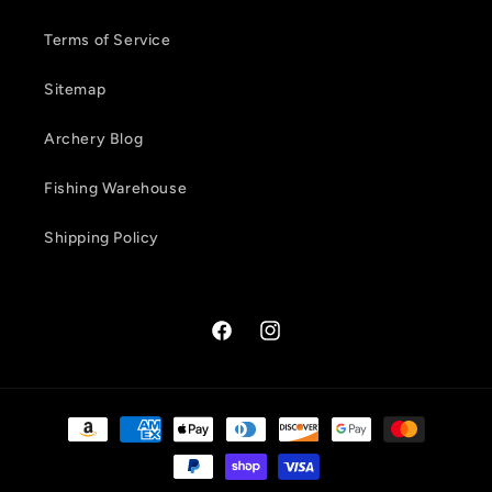
Terms of Service
Sitemap
Archery Blog
Fishing Warehouse
Shipping Policy
Facebook
Instagram
Payment
methods