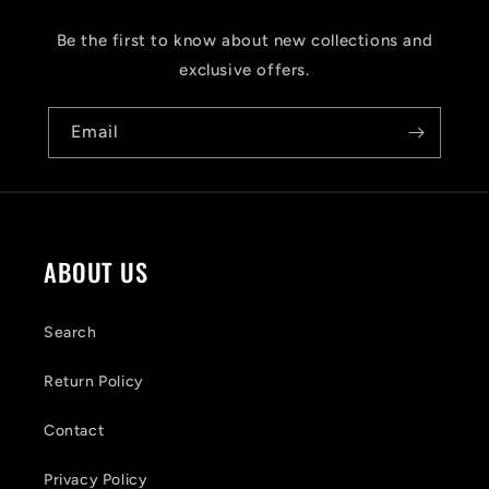
p
s
Be the first to know about new collections and
i
exclusive offers.
b
Email
l
e
c
o
ABOUT US
n
t
Search
e
Return Policy
n
Contact
t
Privacy Policy