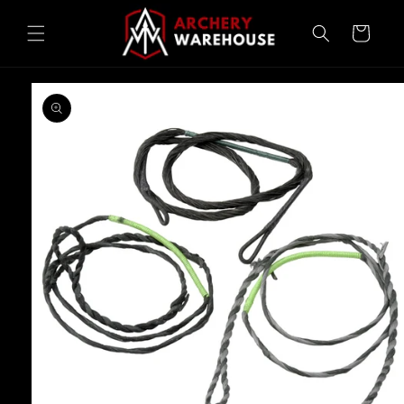
Skip to
content
Cart
Skip to
product
information