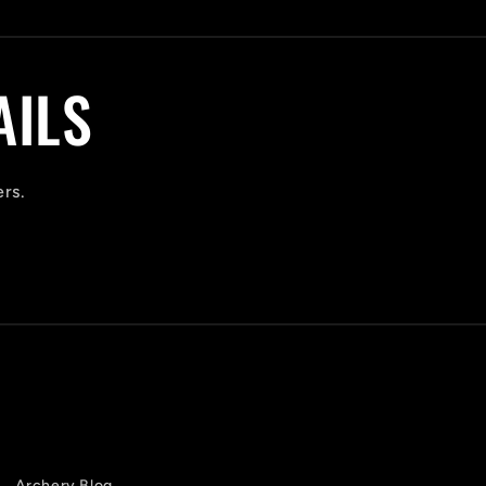
AILS
ers.
Archery Blog