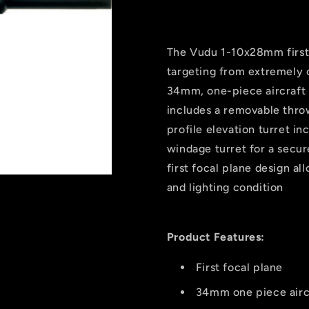
Ffp
Ffp
Rifle
Rifle
Scope
Scope
Black
Black
The Vudu 1-10x28mm first 
1-
1-
targeting from extremely c
10x28mm
10x28mm
34mm, one-piece aircraft
Sr5
Sr5
Reticle
Reticle
includes a removable throw
Mrad
Mrad
profile elevation turret i
windage turret for a secur
first focal plane design al
and lighting condition
Product Features:
First focal plane
34mm one piece airc