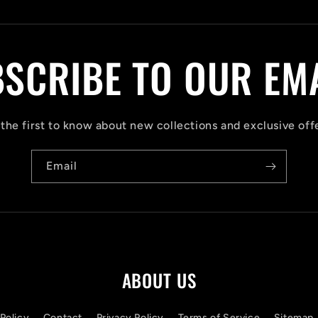
SCRIBE TO OUR EM
the first to know about new collections and exclusive off
Email
ABOUT US
Policy
Contact
Privacy Policy
Terms of Service
Sitemap