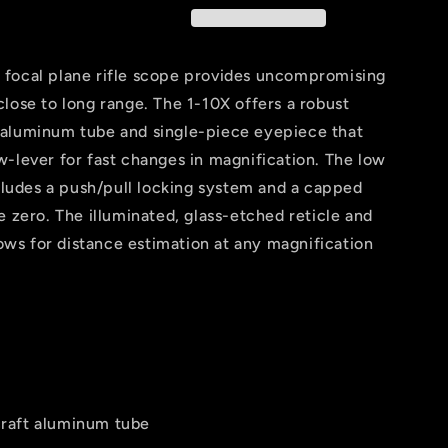
focal plane rifle scope provides uncompromising
lose to long range. The 1-10X offers a robust
 aluminum tube and single-piece eyepiece that
-lever for fast changes in magnification. The low
ncludes a push/pull locking system and a capped
e zero. The illuminated, glass-etched reticle and
lows for distance estimation at any magnification
raft aluminum tube