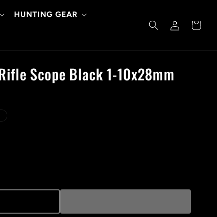
HUNTING GEAR
Log
Cart
in
 Rifle Scope Black 1-10x28mm
d
t