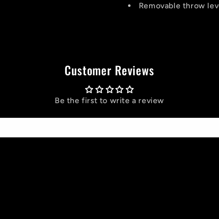
Removable throw lev
Customer Reviews
Be the first to write a review
Write a review