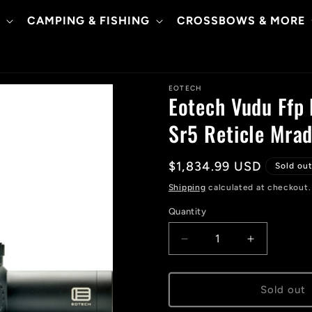
CAMPING & FISHING
CROSSBOWS & MORE
EOTECH
Eotech Vudu Ffp
Sr5 Reticle Mra
Regular
$1,834.99 USD
Sold ou
price
Shipping
calculated at checkout.
Quantity
Decrease
Increase
quantity
quantity
for
for
Eotech
Eotech
Sold out
Vudu
Vudu