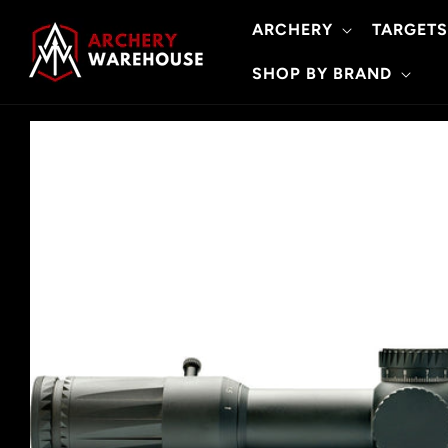
Skip to
ARCHERY
TARGETS
content
SHOP BY BRAND
Skip to
product
information