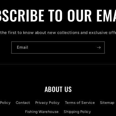
SCRIBE TO OUR EM
the first to know about new collections and exclusive off
Email
ABOUT US
Policy
Contact
Privacy Policy
Terms of Service
Sitemap
Fishing Warehouse
Shipping Policy