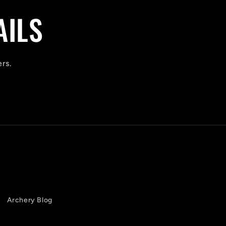
AILS
ers.
Archery Blog