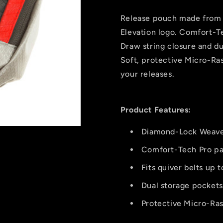
Red
Red
Release pouch made from
Elevation logo. Comfort-Te
Draw string closure and du
Soft, protective Micro-Ras
your releases.
Product Features:
Diamond-Lock Weave
Comfort-Tech Pro p
Fits quiver belts up 
Dual storage pockets
Protective Micro-Ras