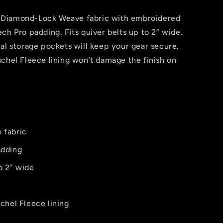
 Diamond-Lock Weave fabric with embroidered
ch Pro padding. Fits quiver belts up to 2” wide.
al storage pockets will keep your gear secure.
chel Fleece lining won’t damage the finish on
 fabric
adding
to 2" wide
chel Fleece lining