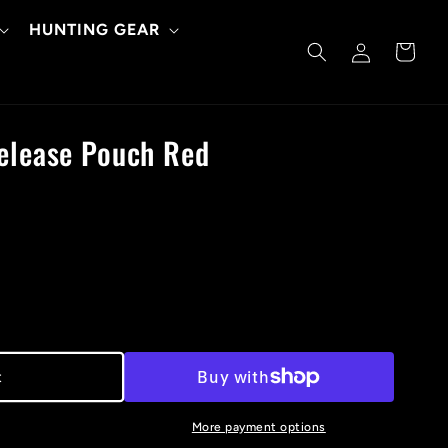
HUNTING GEAR
Log
Cart
in
Release Pouch Red
t
More payment options