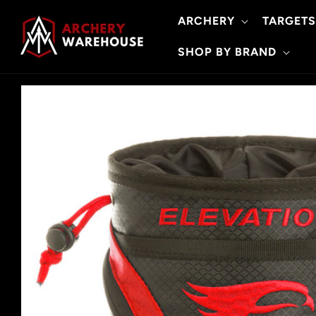
Skip to
ARCHERY
TARGETS
content
SHOP BY BRAND
Skip to
product
information