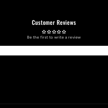
Customer Reviews
Be the first to write a review
Write a review