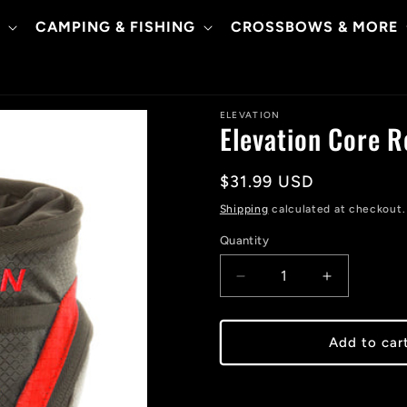
CAMPING & FISHING
CROSSBOWS & MORE
ELEVATION
Elevation Core 
Regular
$31.99 USD
price
Shipping
calculated at checkout.
Quantity
Decrease
Increase
quantity
quantity
for
for
Elevation
Elevation
Add to car
Core
Core
Release
Release
Pouch
Pouch