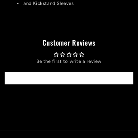
and Kickstand Sleeves
Customer Reviews
Be the first to write a review
Write a review
C
o