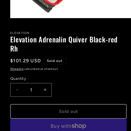
Open
media
1
in
ELEVATION
Elevation Adrenalin Quiver Black-red
modal
Rh
Regular
$101.29 USD
Sold out
price
Shipping
calculated at checkout.
Quantity
Decrease
Increase
quantity
quantity
for
for
Elevation
Elevation
Sold out
Adrenalin
Adrenalin
Quiver
Quiver
Black-
Black-