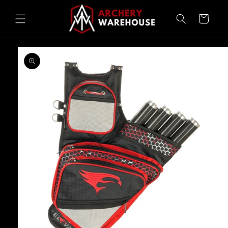
Skip to
content
Cart
Skip to
product
information