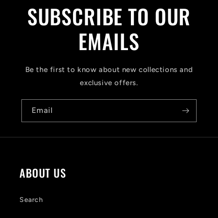
l
SUBSCRIBE TO OUR
l
a
EMAILS
p
s
Be the first to know about new collections and
i
exclusive offers.
b
Email
l
e
c
o
ABOUT US
n
t
Search
e