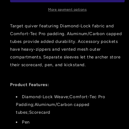
red
red
Rh
Rh
More payment options
Target quiver featuring Diamond-Lock fabric and
Comfort-Tec Pro padding. Aluminum/Carbon capped
tubes provide added durability. Accessory pockets
have heavy-zippers and vented mesh outer
compartments. Separate sleeves let the archer store
their scorecard, pen, and kickstand.
Product Features:
Diamond-Lock Weave;Comfort-Tec Pro
Padding;Aluminum/Carbon capped
tubes;Scorecard
Pen