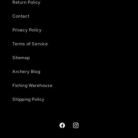
Return Policy
n
Contact
t
Privacy Policy
Terms of Service
Sitemap
Archery Blog
Fishing Warehouse
Shipping Policy
Facebook
Instagram