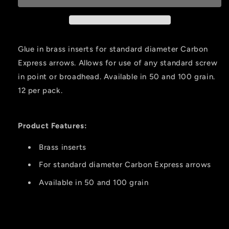
#2
#2
.244
.244
100
100
Gr.
Gr.
Glue in brass inserts for standard diameter Carbon
12
12
Express arrows. Allows for use of any standard screw
Pk.
Pk.
in point or broadhead. Available in 50 and 100 grain.
12 per pack.
Product Features:
Brass inserts
For standard diameter Carbon Express arrows
Available in 50 and 100 grain