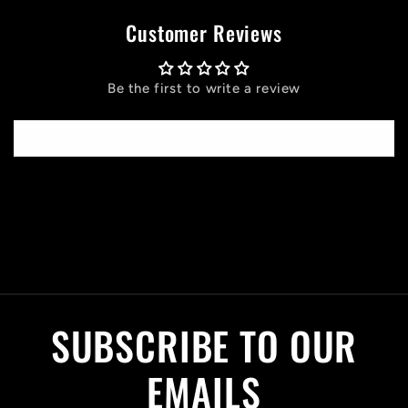
Customer Reviews
Be the first to write a review
Write a review
C
o
l
SUBSCRIBE TO OUR
l
a
EMAILS