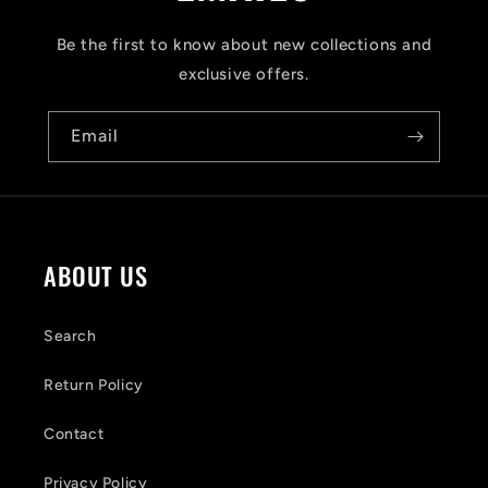
p
s
Be the first to know about new collections and
i
exclusive offers.
b
Email
l
e
c
o
ABOUT US
n
t
Search
e
Return Policy
n
Contact
t
Privacy Policy