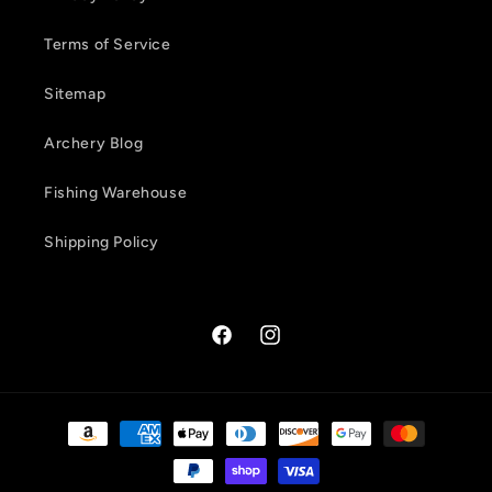
Terms of Service
Sitemap
Archery Blog
Fishing Warehouse
Shipping Policy
Facebook
Instagram
Payment
methods