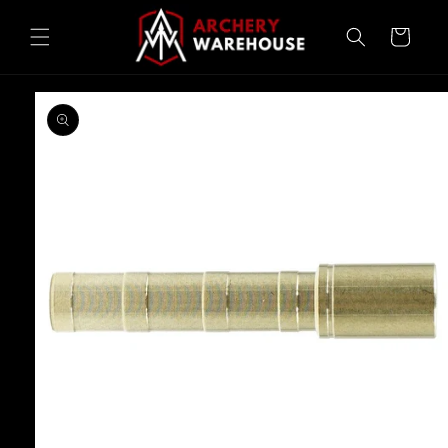
Skip to
content
Cart
Skip to
product
information