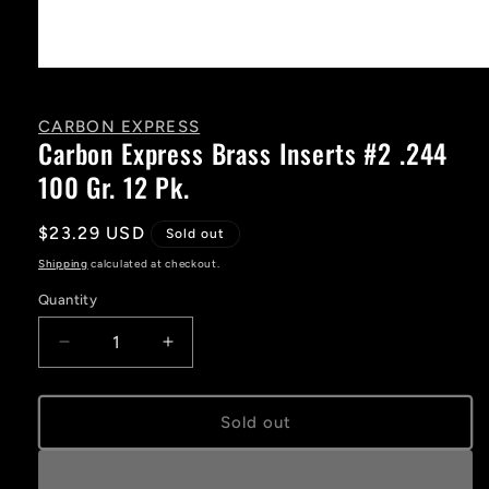
Open
media
1
in
CARBON EXPRESS
modal
Carbon Express Brass Inserts #2 .244
100 Gr. 12 Pk.
Regular
$23.29 USD
Sold out
price
Shipping
calculated at checkout.
Quantity
Decrease
Increase
quantity
quantity
for
for
Carbon
Carbon
Sold out
Express
Express
Brass
Brass
Inserts
Inserts