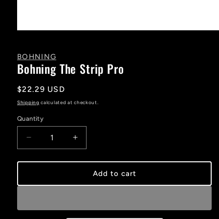
Open
media
1
in
BOHNING
modal
Bohning The Strip Pro
Regular
$22.29 USD
price
Shipping
calculated at checkout.
Quantity
Decrease
Increase
quantity
quantity
for
for
Bohning
Bohning
Add to cart
The
The
Strip
Strip
Pro
Pro