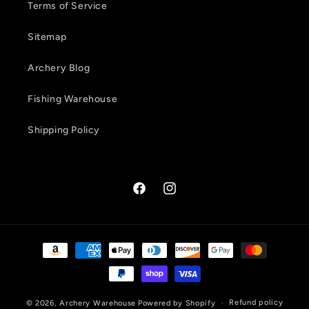
Terms of Service
Sitemap
Archery Blog
Fishing Warehouse
Shipping Policy
Facebook
Instagram
Payment
methods
Refund policy
© 2026,
Archery Warehouse
Powered by Shopify