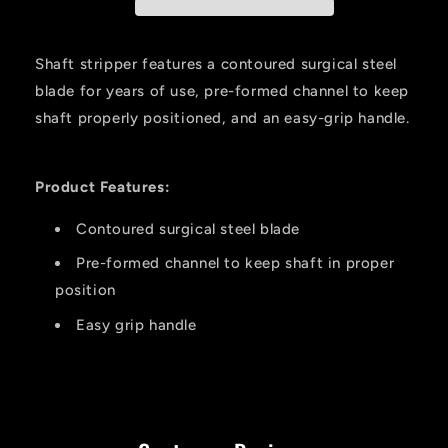
Shaft stripper features a contoured surgical steel
blade for years of use, pre-formed channel to keep
shaft properly positioned, and an easy-grip handle.
Product Features:
Contoured surgical steel blade
Pre-formed channel to keep shaft in proper
position
Easy grip handle