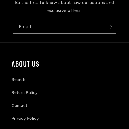
s
Be the first to know about new collections and
i
exclusive offers.
b
Email
l
e
c
o
ABOUT US
n
t
Search
e
Return Policy
n
Contact
t
Privacy Policy