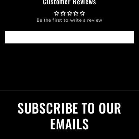
Customer Reviews
Be the first to write a review
Write a review
C
o
l
SUBSCRIBE TO OUR
l
a
EMAILS
p