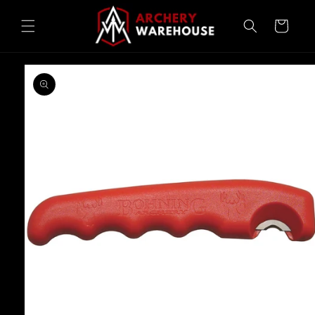
Skip to
content
Cart
Skip to
product
information