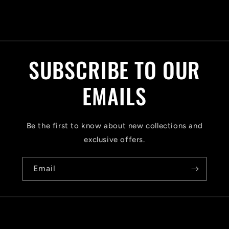
C
o
l
SUBSCRIBE TO OUR
l
a
EMAILS
p
s
Be the first to know about new collections and
i
exclusive offers.
b
Email
l
e
c
o