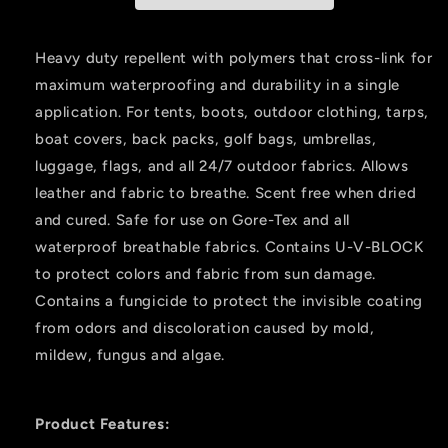
Oz.
Oz.
Heavy duty repellent with polymers that cross-link for
maximum waterproofing and durability in a single
application. For tents, boots, outdoor clothing, tarps,
boat covers, back packs, golf bags, umbrellas,
luggage, flags, and all 24/7 outdoor fabrics. Allows
leather and fabric to breathe. Scent free when dried
and cured. Safe for use on Gore-Tex and all
waterproof breathable fabrics. Contains U-V-BLOCK
to protect colors and fabric from sun damage.
Contains a fungicide to protect the invisible coating
from odors and discoloration caused by mold,
mildew, fungus and algae.
Product Features: