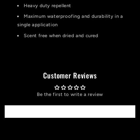
Heavy duty repellent
Maximum waterproofing and durability in a
single application
Scent free when dried and cured
Customer Reviews
Be the first to write a review
Write a review