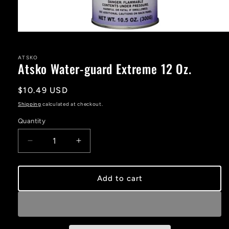
Open
media
1
in
ATSKO
Atsko Water-guard Extreme 12 Oz.
modal
Regular
$10.49 USD
price
Shipping
calculated at checkout.
Quantity
Decrease
Increase
quantity
quantity
for
for
Atsko
Atsko
Add to cart
Water-
Water-
guard
guard
Extreme
Extreme
12
12