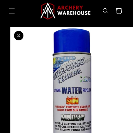
Skip to
content
Cart
Skip to
product
information