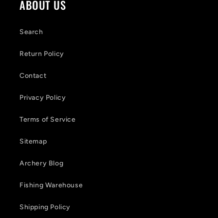
ABOUT US
n
t
Search
e
Return Policy
n
Contact
t
Privacy Policy
Terms of Service
Sitemap
Archery Blog
Fishing Warehouse
Shipping Policy