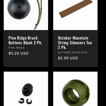
Pine Ridge Brush
October Mountain
Buttons Black 2 Pk.
String Silencers Tan
2 Pk.
Vendor:
PINE RIDGE
Vendor:
OCTOBER MOUNTAIN
Regular
$5.29 USD
Regular
$2.99 USD
price
price