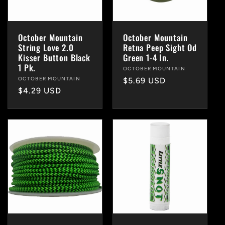
October Mountain
October Mountain
String Love 2.0
Retna Peep Sight Od
Kisser Button Black
Green 1-4 In.
1 Pk.
Vendor:
OCTOBER MOUNTAIN
Vendor:
OCTOBER MOUNTAIN
Regular
$5.69 USD
Regular
$4.29 USD
price
price