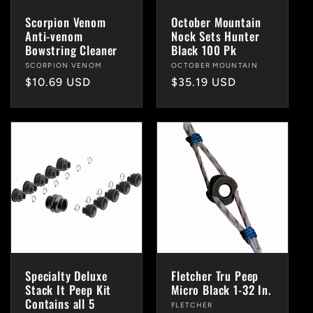
i
Scorpion Venom
October Mountain
Anti-venom
Nock Sets Hunter
o
Bowstring Cleaner
Black 100 Pk
Vendor:
SCORPION VENOM
Vendor:
OCTOBER MOUNTAIN
n
Regular
$10.69 USD
Regular
$35.19 USD
price
price
:
Specialty Deluxe
Fletcher Tru Peep
Stack It Peep Kit
Micro Black 1-32 In.
Contains all 5
Vendor:
FLETCHER