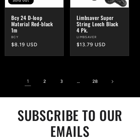
Sold out
Bcy 24 D-loop
Limbsaver Super
Material Red-black
String Leech Black
1m
4 Pk.
Vendor:
BCY
Vendor:
LIMBSAVER
Regular
$8.19 USD
Regular
$13.79 USD
price
price
1
…
2
3
28
SUBSCRIBE TO OUR
EMAILS