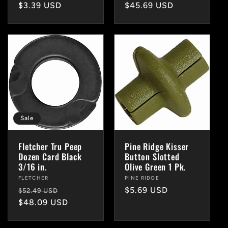
Regular
$3.39 USD
Regular
$45.69 USD
price
price
Sale
Fletcher Tru Peep
Pine Ridge Kisser
Dozen Card Black
Button Slotted
3/16 in.
Olive Green 1 Pk.
Vendor:
FLETCHER
Vendor:
PINE RIDGE
Regular
Sale
Regular
$5.69 USD
$52.49 USD
price
$48.09 USD
price
price