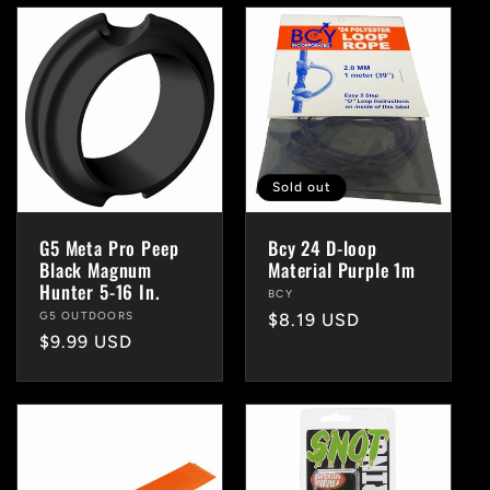
Sold out
G5 Meta Pro Peep
Bcy 24 D-loop
Black Magnum
Material Purple 1m
Hunter 5-16 In.
Vendor:
BCY
Vendor:
G5 OUTDOORS
Regular
$8.19 USD
Regular
$9.99 USD
price
price