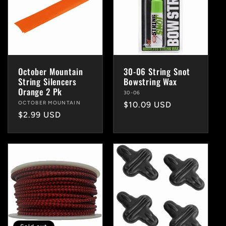
October Mountain
30-06 String Snot
String Silencers
Bowstring Wax
Orange 2 Pk
Vendor:
30-06
Vendor:
OCTOBER MOUNTAIN
Regular
$10.09 USD
Regular
$2.99 USD
price
price