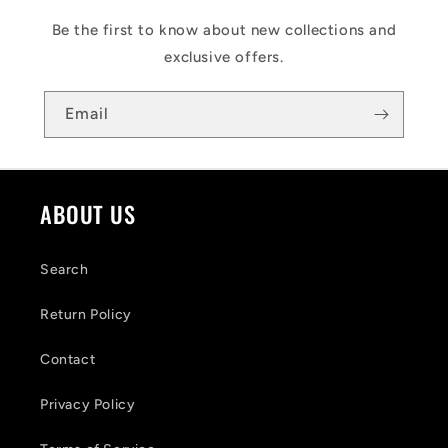
Be the first to know about new collections and
exclusive offers.
Email
ABOUT US
Search
Return Policy
Contact
Privacy Policy