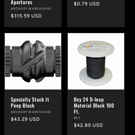
Apertures
Regular
$0.79 USD
Vendor:
ARCHERY WAREHOUSE
price
Regular
$315.59 USD
price
Specialty Stack It
Bcy 24 D-loop
Peep Black
Material Black 100
Ft.
Vendor:
ARCHERY WAREHOUSE
Vendor:
BCY
Regular
$43.29 USD
Regular
$42.89 USD
price
price