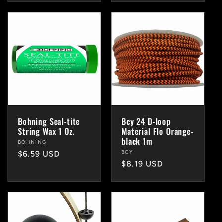
Bohning Seal-tite
Bcy 24 D-loop
String Wax 1 Oz.
Material Flo Orange-
black 1m
Vendor:
BOHNING
Vendor:
BCY
Regular
$6.59 USD
Regular
$8.19 USD
price
price