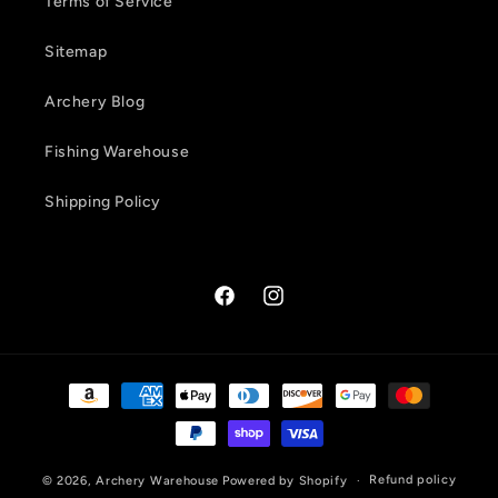
Terms of Service
Sitemap
Archery Blog
Fishing Warehouse
Shipping Policy
Facebook
Instagram
Payment
methods
Refund policy
© 2026,
Archery Warehouse
Powered by Shopify