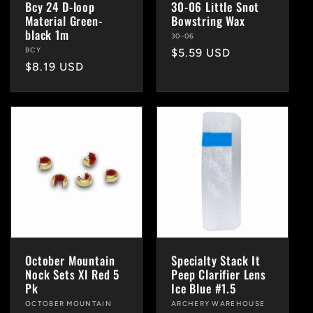
Bcy 24 D-loop
30-06 Little Snot
Material Green-
Bowstring Wax
black 1m
Vendor:
30-06
Vendor:
BCY
Regular
$5.59 USD
Regular
$8.19 USD
price
price
October Mountain
Specialty Stack It
Nock Sets Xl Red 5
Peep Clarifier Lens
Pk
Ice Blue #1.5
Vendor:
OCTOBER MOUNTAIN
Vendor:
ARCHERY WAREHOUSE